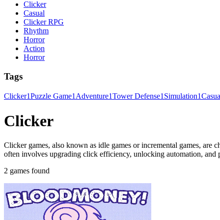
Clicker
Casual
Clicker RPG
Rhythm
Horror
Action
Horror
Tags
Clicker
1
Puzzle Game
1
Adventure
1
Tower Defense
1
Simulation
1
Casu
Clicker
Clicker games, also known as idle games or incremental games, are ch
often involves upgrading click efficiency, unlocking automation, and
2 games found