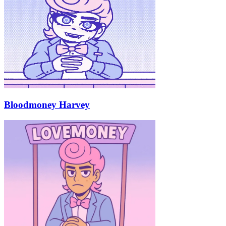
Bloodmoney Harvey