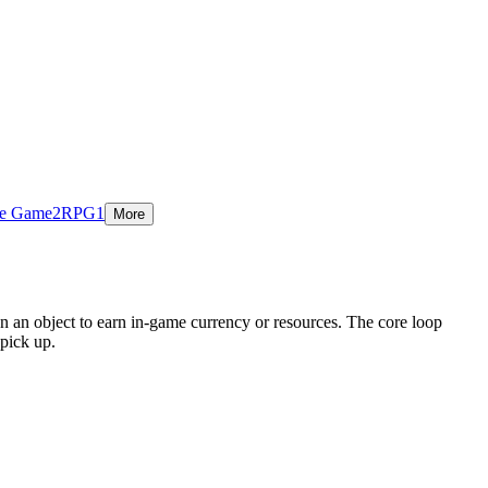
ie Game
2
RPG
1
More
n an object to earn in-game currency or resources. The core loop
pick up.