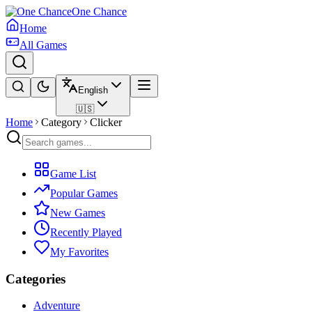
One Chance
Home
All Games
English
🇺🇸
Home
Category
Clicker
Game List
Popular Games
New Games
Recently Played
My Favorites
Categories
Adventure