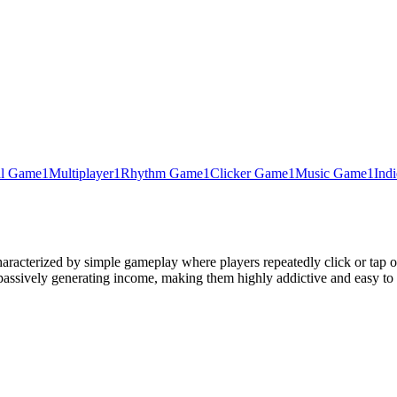
al Game
1
Multiplayer
1
Rhythm Game
1
Clicker Game
1
Music Game
1
Ind
aracterized by simple gameplay where players repeatedly click or tap o
 passively generating income, making them highly addictive and easy to 