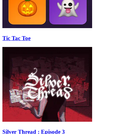
Tic Tac Toe
Silver Thread : Episode 3