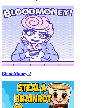
BloodMoney 2