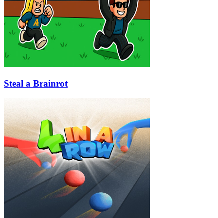
Steal a Brainrot