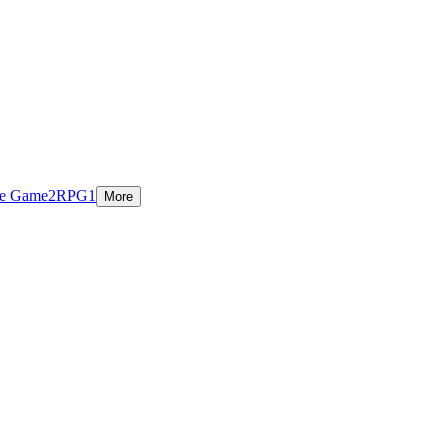
ie Game
2
RPG
1
More