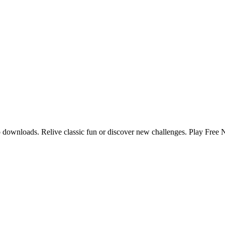
no downloads. Relive classic fun or discover new challenges. Play Free