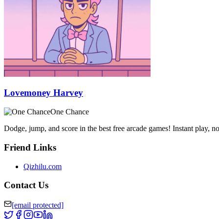
Lovemoney Harvey
One Chance
Dodge, jump, and score in the best free arcade games! Instant play, 
Friend Links
Qizhilu.com
Contact Us
[email protected]