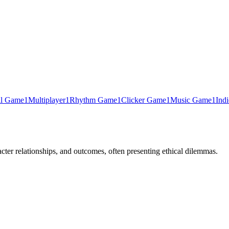
al Game
1
Multiplayer
1
Rhythm Game
1
Clicker Game
1
Music Game
1
Ind
cter relationships, and outcomes, often presenting ethical dilemmas.