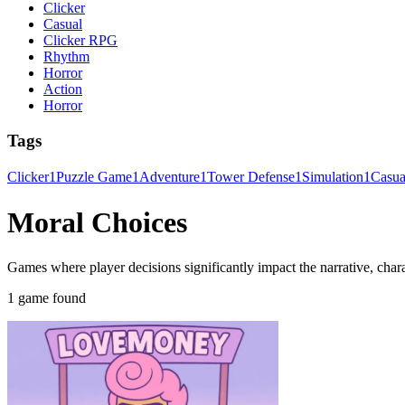
Clicker
Casual
Clicker RPG
Rhythm
Horror
Action
Horror
Tags
Clicker
1
Puzzle Game
1
Adventure
1
Tower Defense
1
Simulation
1
Casu
Moral Choices
Games where player decisions significantly impact the narrative, chara
1 game found