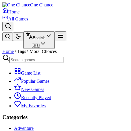
One Chance
Home
All Games
English
🇺🇸
Home
Tags
Moral Choices
Game List
Popular Games
New Games
Recently Played
My Favorites
Categories
Adventure