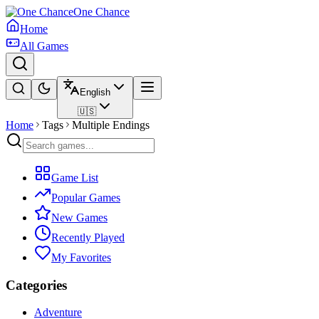
One Chance
Home
All Games
English
🇺🇸
Home
Tags
Multiple Endings
Game List
Popular Games
New Games
Recently Played
My Favorites
Categories
Adventure