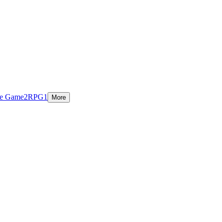
ie Game
2
RPG
1
More