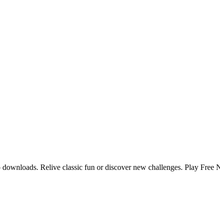
no downloads. Relive classic fun or discover new challenges. Play Free