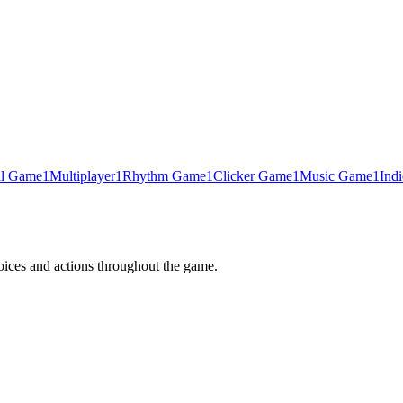
al Game
1
Multiplayer
1
Rhythm Game
1
Clicker Game
1
Music Game
1
Ind
oices and actions throughout the game.