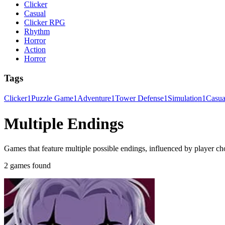
Clicker
Casual
Clicker RPG
Rhythm
Horror
Action
Horror
Tags
Clicker
1
Puzzle Game
1
Adventure
1
Tower Defense
1
Simulation
1
Casu
Multiple Endings
Games that feature multiple possible endings, influenced by player ch
2 games found