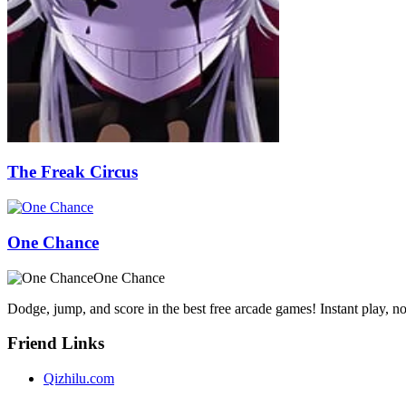
The Freak Circus
One Chance
One Chance
Dodge, jump, and score in the best free arcade games! Instant play, 
Friend Links
Qizhilu.com