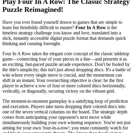
Play Four In A Row: The Classic Strategy
Puzzle Reimagined!
Have you ever found yourself drawn to games that are simple to
learn but fiendishly difficult to master?
Four In A Row
is the
timeless strategy challenge you know and love, translated into a
slick, instantly accessible digital puzzle format that demands quick
thinking and cunning foresight.
Four In A Row takes the elegant core concept of the classic tabletop
game—connecting four of your pieces in a line—and presents it as
an exciting, fast-paced puzzle arcade experience. Don't be fooled by
the title's simplicity; this isn't just about dropping discs. It's a battle of
wits where every single move is crucial, and the momentum can
shift in an instant. Your overarching objective is clear: be the first
player to achieve a row of four or more colored discs horizontally,
vertically, or diagonally, securing victory on the vibrant grid.
The moment-to-moment gameplay is a satisfying loop of prediction
and execution. Players take turns dropping their colored discs into
one of the seven vertical columns on the board. The strategic depth
comes from anticipating your opponent’s next move while
simultaneously building your own winning sequence. You're not just
aiming for your own 'four-in-a-row'; you must constantly watch for