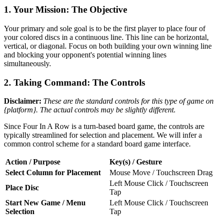
1. Your Mission: The Objective
Your primary and sole goal is to be the first player to place four of
your colored discs in a continuous line. This line can be horizontal,
vertical, or diagonal. Focus on both building your own winning line
and blocking your opponent's potential winning lines
simultaneously.
2. Taking Command: The Controls
Disclaimer:
These are the standard controls for this type of game on
{platform}. The actual controls may be slightly different.
Since Four In A Row is a turn-based board game, the controls are
typically streamlined for selection and placement. We will infer a
common control scheme for a standard board game interface.
Action / Purpose
Key(s) / Gesture
Select Column for Placement
Mouse Move / Touchscreen Drag
Left Mouse Click / Touchscreen
Place Disc
Tap
Start New Game / Menu
Left Mouse Click / Touchscreen
Selection
Tap