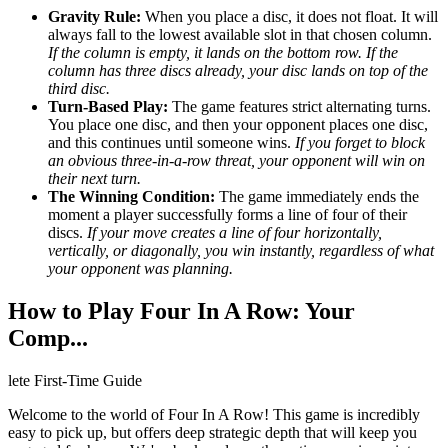
Gravity Rule:
When you place a disc, it does not float. It will
always fall to the lowest available slot in that chosen column.
If the column is empty, it lands on the bottom row. If the
column has three discs already, your disc lands on top of the
third disc.
Turn-Based Play:
The game features strict alternating turns.
You place one disc, and then your opponent places one disc,
and this continues until someone wins.
If you forget to block
an obvious three-in-a-row threat, your opponent will win on
their next turn.
The Winning Condition:
The game immediately ends the
moment a player successfully forms a line of four of their
discs.
If your move creates a line of four horizontally,
vertically, or diagonally, you win instantly, regardless of what
your opponent was planning.
How to Play Four In A Row: Your
Comp...
lete First-Time Guide
Welcome to the world of Four In A Row! This game is incredibly
easy to pick up, but offers deep strategic depth that will keep you