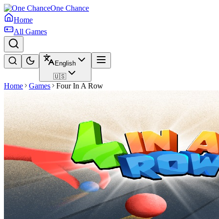
One Chance
Home
All Games
English
🇺🇸
Home
Games
Four In A Row