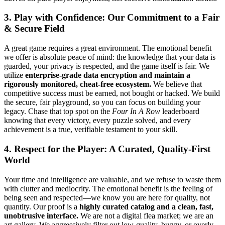
3. Play with Confidence: Our Commitment to a Fair
& Secure Field
A great game requires a great environment. The emotional benefit
we offer is absolute peace of mind: the knowledge that your data is
guarded, your privacy is respected, and the game itself is fair. We
utilize
enterprise-grade data encryption and maintain a
rigorously monitored, cheat-free ecosystem.
We believe that
competitive success must be earned, not bought or hacked. We build
the secure, fair playground, so you can focus on building your
legacy. Chase that top spot on the
Four In A Row
leaderboard
knowing that every victory, every puzzle solved, and every
achievement is a true, verifiable testament to your skill.
4. Respect for the Player: A Curated, Quality-First
World
Your time and intelligence are valuable, and we refuse to waste them
with clutter and mediocrity. The emotional benefit is the feeling of
being seen and respected—we know you are here for quality, not
quantity. Our proof is a
highly curated catalog and a clean, fast,
unobtrusive interface.
We are not a digital flea market; we are an
art gallery. We aggressively filter out low-quality, buggy, or overly-