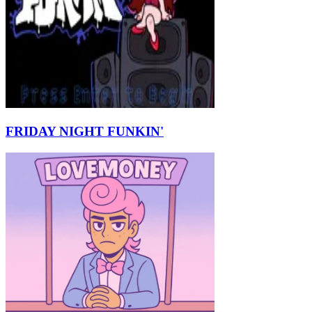
FRIDAY NIGHT FUNKIN'