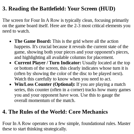
3. Reading the Battlefield: Your Screen (HUD)
The screen for Four In A Row is typically clean, focusing primarily
on the game board itself. Here are the 2-3 most critical elements you
need to watch.
The Game Board:
This is the grid where all the action
happens. It's crucial because it reveals the current state of the
game, showing both your pieces and your opponent's pieces,
and highlighting all available columns for placement.
Current Player / Turn Indicator:
Usually located at the top
or bottom of the screen, this clearly indicates whose turn it is
(often by showing the color of the disc to be played next).
Watch this carefully to know when you need to act.
Win/Loss Counter (Optional):
If you are playing a match
series, this counter (often in a corner) tracks how many games
you and your opponent have won. Use this to gauge the
overall momentum of the match.
4. The Rules of the World: Core Mechanics
Four In A Row operates on a few simple, foundational rules. Master
these to start thinking strategically.