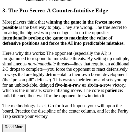
3. The Pro Secret: A Counter-Intuitive Edge
Most players think that
winning the game in the fewest moves
possible
is the best way to play. They are wrong. The true secret to
breaking the highest win percentage is to do the opposite:
intentionally prolong the game to maximize the value of
defensive positions and force the AI into predictable mistakes.
Here's why this works: The opponent (especially the AI) is
programmed to respond to immediate threats. By setting up multiple,
simultaneous
non-immediate
threats—lines that require an additional
2-3 drops to complete—you force the opponent to react defensively
in ways that are highly detrimental to their own board development
(the "poison pill" defense). This wastes their tempo and sets you up
for an unblockable, delayed
five-in-a-row or six-in-a-row
victory,
which is the ultimate, score-inflating move. The core is
patience
:
build the net, then wait for the opponent to swim into it.
The methodology is set. Go forth and impose your will upon the
board. Practice the discipline of the center column, and let the Parity
Trap secure your victory.
Read More