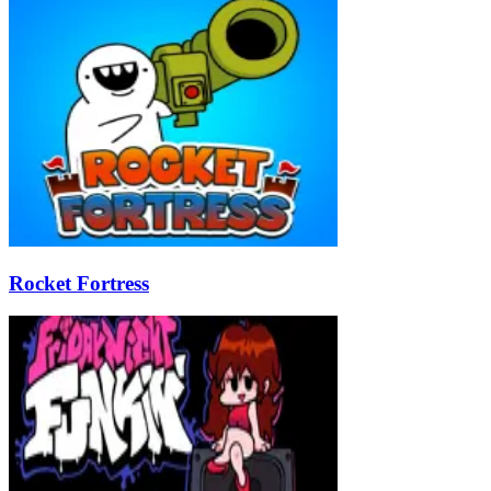
Rocket Fortress