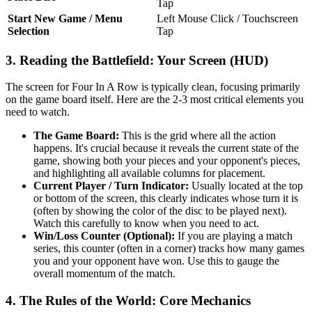
Tap
Start New Game / Menu
Left Mouse Click / Touchscreen
Selection
Tap
3. Reading the Battlefield: Your Screen (HUD)
The screen for Four In A Row is typically clean, focusing primarily
on the game board itself. Here are the 2-3 most critical elements you
need to watch.
The Game Board:
This is the grid where all the action
happens. It's crucial because it reveals the current state of the
game, showing both your pieces and your opponent's pieces,
and highlighting all available columns for placement.
Current Player / Turn Indicator:
Usually located at the top
or bottom of the screen, this clearly indicates whose turn it is
(often by showing the color of the disc to be played next).
Watch this carefully to know when you need to act.
Win/Loss Counter (Optional):
If you are playing a match
series, this counter (often in a corner) tracks how many games
you and your opponent have won. Use this to gauge the
overall momentum of the match.
4. The Rules of the World: Core Mechanics