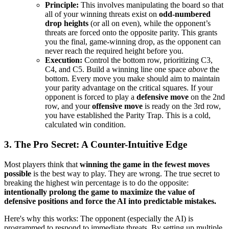
Principle:
This involves manipulating the board so that
all of your winning threats exist on
odd-numbered
drop heights
(or all on even), while the opponent’s
threats are forced onto the opposite parity. This grants
you the final, game-winning drop, as the opponent can
never reach the required height before you.
Execution:
Control the bottom row, prioritizing C3,
C4, and C5. Build a winning line one space
above
the
bottom. Every move you make should aim to maintain
your parity advantage on the critical squares. If your
opponent is forced to play a
defensive move
on the 2nd
row, and your
offensive move
is ready on the 3rd row,
you have established the Parity Trap. This is a cold,
calculated win condition.
3. The Pro Secret: A Counter-Intuitive Edge
Most players think that
winning the game in the fewest moves
possible
is the best way to play. They are wrong. The true secret to
breaking the highest win percentage is to do the opposite:
intentionally prolong the game to maximize the value of
defensive positions and force the AI into predictable mistakes.
Here's why this works: The opponent (especially the AI) is
programmed to respond to immediate threats. By setting up multiple,