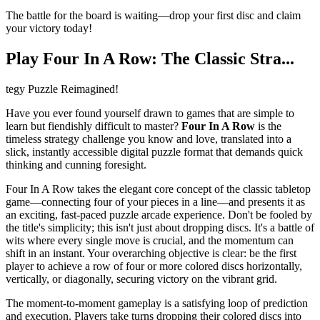
The battle for the board is waiting—drop your first disc and claim
your victory today!
Play Four In A Row: The Classic Stra...
tegy Puzzle Reimagined!
Have you ever found yourself drawn to games that are simple to
learn but fiendishly difficult to master?
Four In A Row
is the
timeless strategy challenge you know and love, translated into a
slick, instantly accessible digital puzzle format that demands quick
thinking and cunning foresight.
Four In A Row takes the elegant core concept of the classic tabletop
game—connecting four of your pieces in a line—and presents it as
an exciting, fast-paced puzzle arcade experience. Don't be fooled by
the title's simplicity; this isn't just about dropping discs. It's a battle of
wits where every single move is crucial, and the momentum can
shift in an instant. Your overarching objective is clear: be the first
player to achieve a row of four or more colored discs horizontally,
vertically, or diagonally, securing victory on the vibrant grid.
The moment-to-moment gameplay is a satisfying loop of prediction
and execution. Players take turns dropping their colored discs into