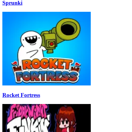
Sprunki
Rocket Fortress