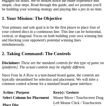
engaged for hours. We've broken down the entire experience into
simple, clear steps. Read through this guide, and we promise you'll
be building your winning strategy and playing like a pro in no time.
1. Your Mission: The Objective
Your primary and sole goal is to be the first player to place four of
your colored discs in a continuous line. This line can be horizontal,
vertical, or diagonal. Focus on both building your own winning line
and blocking your opponent's potential winning lines
simultaneously.
2. Taking Command: The Controls
Disclaimer:
These are the standard controls for this type of game on
{platform}. The actual controls may be slightly different.
Since Four In A Row is a turn-based board game, the controls are
typically streamlined for selection and placement. We will infer a
common control scheme for a standard board game interface.
Action / Purpose
Key(s) / Gesture
Select Column for Placement
Mouse Move / Touchscreen Drag
Left Mouse Click / Touchscreen
Place Disc