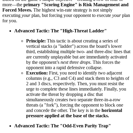
more—the
primary "Scoring Engine" is Risk Management and
Forced Moves.
The highest win-rate strategy is not simply
executing
your
plan, but forcing your opponent to execute
your
plan
for you.
Advanced Tactic: The "High-Threat Ladder"
Principle:
This tactic is about creating a series of
vertical stacks (a "ladder") across the board’s lower
third, establishing multiple two- and three-disc lines that
are currently unplayable but are immediately activated
by the opponent’s
next three drops
. This forces the
opponent into a rapid defensive collapse.
Execution:
First, you need to identify two adjacent
columns (e.g., C3 and C4) and stack them to heights of
2 and 3 discs, respectively. Then, you must resist the
urge to complete these lines immediately. Finally, you
activate the threat by dropping a disc that
simultaneously creates two separate three-in-a-row
threats (a "fork"), forcing the opponent to block one
and concede the other. The key is in the
horizontal
pressure applied at the base of the stacks.
Advanced Tactic: The "Odd-Even Parity Trap"