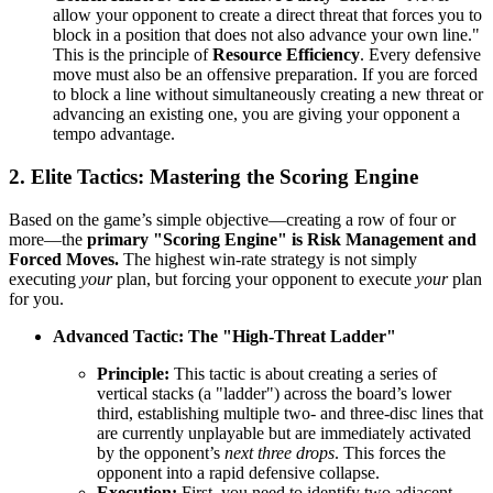
allow your opponent to create a direct threat that forces you to
block in a position that does not also advance your own line."
This is the principle of
Resource Efficiency
. Every defensive
move must also be an offensive preparation. If you are forced
to block a line without simultaneously creating a new threat or
advancing an existing one, you are giving your opponent a
tempo advantage.
2. Elite Tactics: Mastering the Scoring Engine
Based on the game’s simple objective—creating a row of four or
more—the
primary "Scoring Engine" is Risk Management and
Forced Moves.
The highest win-rate strategy is not simply
executing
your
plan, but forcing your opponent to execute
your
plan
for you.
Advanced Tactic: The "High-Threat Ladder"
Principle:
This tactic is about creating a series of
vertical stacks (a "ladder") across the board’s lower
third, establishing multiple two- and three-disc lines that
are currently unplayable but are immediately activated
by the opponent’s
next three drops
. This forces the
opponent into a rapid defensive collapse.
Execution:
First, you need to identify two adjacent