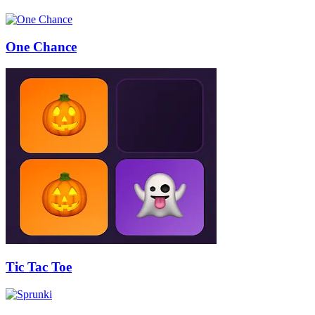
One Chance
Tic Tac Toe