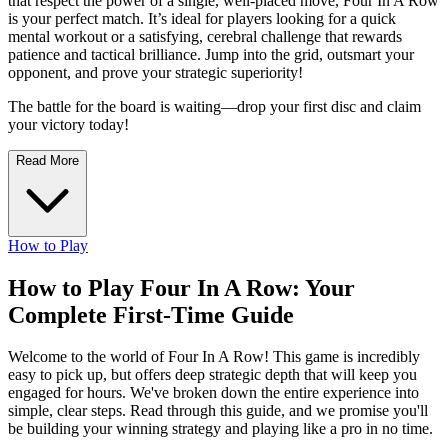
that respect the power of a single, well-placed move, Four In A Row
is your perfect match. It’s ideal for players looking for a quick
mental workout or a satisfying, cerebral challenge that rewards
patience and tactical brilliance. Jump into the grid, outsmart your
opponent, and prove your strategic superiority!
The battle for the board is waiting—drop your first disc and claim
your victory today!
Read More
How to Play
How to Play Four In A Row: Your
Complete First-Time Guide
Welcome to the world of Four In A Row! This game is incredibly
easy to pick up, but offers deep strategic depth that will keep you
engaged for hours. We've broken down the entire experience into
simple, clear steps. Read through this guide, and we promise you'll
be building your winning strategy and playing like a pro in no time.