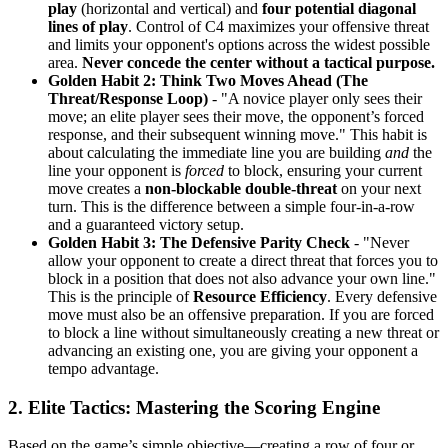
play
(horizontal and vertical) and
four potential diagonal
lines of play
. Control of C4 maximizes your offensive threat
and limits your opponent's options across the widest possible
area.
Never concede the center without a tactical purpose.
Golden Habit 2: Think Two Moves Ahead (The
Threat/Response Loop)
- "A novice player only sees their
move; an elite player sees their move, the opponent’s forced
response, and their subsequent winning move." This habit is
about calculating the immediate line you are building
and
the
line your opponent is
forced
to block, ensuring your current
move creates a
non-blockable double-threat
on your next
turn. This is the difference between a simple four-in-a-row
and a guaranteed victory setup.
Golden Habit 3: The Defensive Parity Check
- "Never
allow your opponent to create a direct threat that forces you to
block in a position that does not also advance your own line."
This is the principle of
Resource Efficiency
. Every defensive
move must also be an offensive preparation. If you are forced
to block a line without simultaneously creating a new threat or
advancing an existing one, you are giving your opponent a
tempo advantage.
2. Elite Tactics: Mastering the Scoring Engine
Based on the game’s simple objective—creating a row of four or