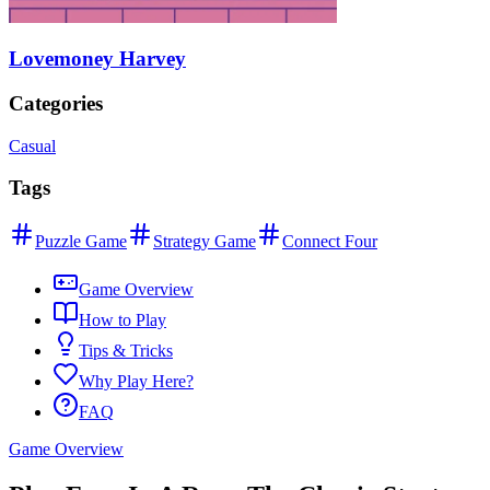
Lovemoney Harvey
Categories
Casual
Tags
Puzzle Game
Strategy Game
Connect Four
Game Overview
How to Play
Tips & Tricks
Why Play Here?
FAQ
Game Overview