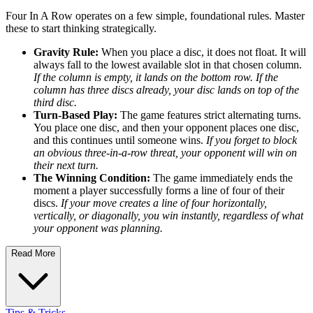
Four In A Row operates on a few simple, foundational rules. Master
these to start thinking strategically.
Gravity Rule:
When you place a disc, it does not float. It will
always fall to the lowest available slot in that chosen column.
If the column is empty, it lands on the bottom row. If the
column has three discs already, your disc lands on top of the
third disc.
Turn-Based Play:
The game features strict alternating turns.
You place one disc, and then your opponent places one disc,
and this continues until someone wins.
If you forget to block
an obvious three-in-a-row threat, your opponent will win on
their next turn.
The Winning Condition:
The game immediately ends the
moment a player successfully forms a line of four of their
discs.
If your move creates a line of four horizontally,
vertically, or diagonally, you win instantly, regardless of what
your opponent was planning.
Read More
Tips & Tricks