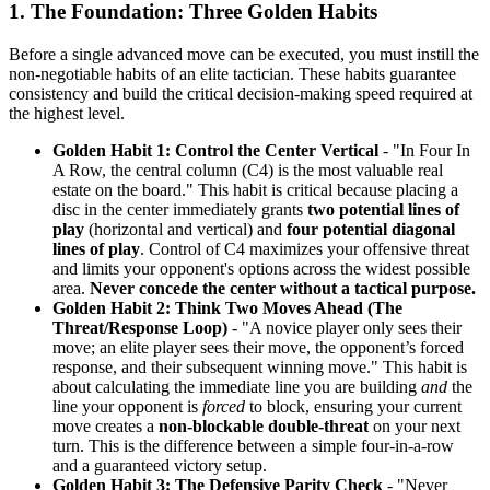
1. The Foundation: Three Golden Habits
Before a single advanced move can be executed, you must instill the
non-negotiable habits of an elite tactician. These habits guarantee
consistency and build the critical decision-making speed required at
the highest level.
Golden Habit 1: Control the Center Vertical
- "In Four In
A Row, the central column (C4) is the most valuable real
estate on the board." This habit is critical because placing a
disc in the center immediately grants
two potential lines of
play
(horizontal and vertical) and
four potential diagonal
lines of play
. Control of C4 maximizes your offensive threat
and limits your opponent's options across the widest possible
area.
Never concede the center without a tactical purpose.
Golden Habit 2: Think Two Moves Ahead (The
Threat/Response Loop)
- "A novice player only sees their
move; an elite player sees their move, the opponent’s forced
response, and their subsequent winning move." This habit is
about calculating the immediate line you are building
and
the
line your opponent is
forced
to block, ensuring your current
move creates a
non-blockable double-threat
on your next
turn. This is the difference between a simple four-in-a-row
and a guaranteed victory setup.
Golden Habit 3: The Defensive Parity Check
- "Never