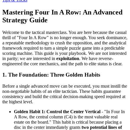
Mastering Four In A Row: An Advanced
Strategy Guide
Welcome to the tactical masterclass. You are here because the casual
thrill of "Four In A Row" is no longer enough. You seek dominance,
a repeatable methodology to crush the opposition, and the analytical
framework required to turn a simple puzzle game into a predictable
scoring machine. This guide is your playbook. We are not interested
in parity; we are interested in
exploitation
. We have reverse-
engineered the core mechanics, and the path to elite status is clear.
1. The Foundation: Three Golden Habits
Before a single advanced move can be executed, you must instill the
non-negotiable habits of an elite tactician. These habits guarantee
consistency and build the critical decision-making speed required at
the highest level.
Golden Habit 1: Control the Center Vertical
- "In Four In
A Row, the central column (C4) is the most valuable real
estate on the board." This habit is critical because placing a
disc in the center immediately grants
two potential lines of