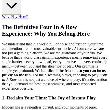
Why Play Here?
The Definitive Four In A Row
Experience: Why You Belong Here
We understand that in a world full of noise and friction, your time
and attention are the most valuable currencies. At our core, we are
not just a gaming platform; we are the guardians of your fun. We
believe that a world-class gaming experience means removing every
single barrier—every download, every intrusive ad, every confusing
menu—between you and the sheer joy of play. Our promise is
simple yet profound:
We handle all the friction, so you can focus
purely on the fun.
For the discerning player, choosing to play
Four
In A Row
here is not just a choice of where to play; it’s a declaration
that you demand the best, most seamless, and most respected
experience possible.
1. Reclaim Your Time: The Joy of Instant Play
Modern life is a relentless pursuit, and your moments of pure,