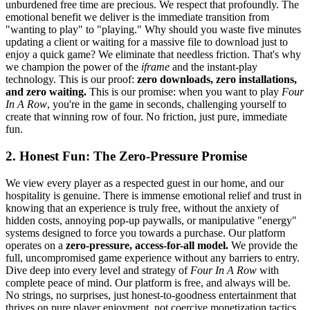
unburdened free time are precious. We respect that profoundly. The
emotional benefit we deliver is the immediate transition from
"wanting to play" to "playing." Why should you waste five minutes
updating a client or waiting for a massive file to download just to
enjoy a quick game? We eliminate that needless friction. That's why
we champion the power of the
iframe
and the instant-play
technology. This is our proof:
zero downloads, zero installations,
and zero waiting.
This is our promise: when you want to play
Four
In A Row
, you're in the game in seconds, challenging yourself to
create that winning row of four. No friction, just pure, immediate
fun.
2. Honest Fun: The Zero-Pressure Promise
We view every player as a respected guest in our home, and our
hospitality is genuine. There is immense emotional relief and trust in
knowing that an experience is truly free, without the anxiety of
hidden costs, annoying pop-up paywalls, or manipulative "energy"
systems designed to force you towards a purchase. Our platform
operates on a
zero-pressure, access-for-all model.
We provide the
full, uncompromised game experience without any barriers to entry.
Dive deep into every level and strategy of
Four In A Row
with
complete peace of mind. Our platform is free, and always will be.
No strings, no surprises, just honest-to-goodness entertainment that
thrives on pure player enjoyment, not coercive monetization tactics.