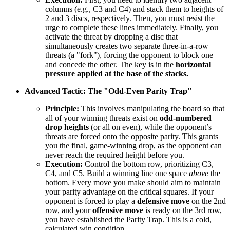
columns (e.g., C3 and C4) and stack them to heights of
2 and 3 discs, respectively. Then, you must resist the
urge to complete these lines immediately. Finally, you
activate the threat by dropping a disc that
simultaneously creates two separate three-in-a-row
threats (a "fork"), forcing the opponent to block one
and concede the other. The key is in the
horizontal
pressure applied at the base of the stacks.
Advanced Tactic: The "Odd-Even Parity Trap"
Principle:
This involves manipulating the board so that
all of your winning threats exist on
odd-numbered
drop heights
(or all on even), while the opponent’s
threats are forced onto the opposite parity. This grants
you the final, game-winning drop, as the opponent can
never reach the required height before you.
Execution:
Control the bottom row, prioritizing C3,
C4, and C5. Build a winning line one space
above
the
bottom. Every move you make should aim to maintain
your parity advantage on the critical squares. If your
opponent is forced to play a
defensive move
on the 2nd
row, and your
offensive move
is ready on the 3rd row,
you have established the Parity Trap. This is a cold,
calculated win condition.