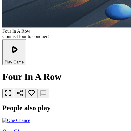
Four In A Row
Connect four to conquer!
Play Game
Four In A Row
People also play