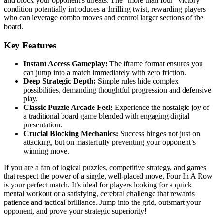
and block your opponent's threats. The "more than four" victory
condition potentially introduces a thrilling twist, rewarding players
who can leverage combo moves and control larger sections of the
board.
Key Features
Instant Access Gameplay:
The iframe format ensures you
can jump into a match immediately with zero friction.
Deep Strategic Depth:
Simple rules hide complex
possibilities, demanding thoughtful progression and defensive
play.
Classic Puzzle Arcade Feel:
Experience the nostalgic joy of
a traditional board game blended with engaging digital
presentation.
Crucial Blocking Mechanics:
Success hinges not just on
attacking, but on masterfully preventing your opponent’s
winning move.
If you are a fan of logical puzzles, competitive strategy, and games
that respect the power of a single, well-placed move, Four In A Row
is your perfect match. It’s ideal for players looking for a quick
mental workout or a satisfying, cerebral challenge that rewards
patience and tactical brilliance. Jump into the grid, outsmart your
opponent, and prove your strategic superiority!