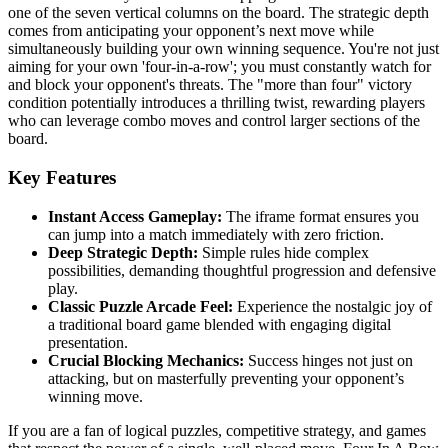
one of the seven vertical columns on the board. The strategic depth
comes from anticipating your opponent’s next move while
simultaneously building your own winning sequence. You're not just
aiming for your own 'four-in-a-row'; you must constantly watch for
and block your opponent's threats. The "more than four" victory
condition potentially introduces a thrilling twist, rewarding players
who can leverage combo moves and control larger sections of the
board.
Key Features
Instant Access Gameplay:
The iframe format ensures you
can jump into a match immediately with zero friction.
Deep Strategic Depth:
Simple rules hide complex
possibilities, demanding thoughtful progression and defensive
play.
Classic Puzzle Arcade Feel:
Experience the nostalgic joy of
a traditional board game blended with engaging digital
presentation.
Crucial Blocking Mechanics:
Success hinges not just on
attacking, but on masterfully preventing your opponent’s
winning move.
If you are a fan of logical puzzles, competitive strategy, and games