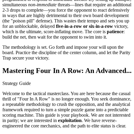
simultaneous
non-immediate
threats—lines that require an additional
2-3 drops to complete—you force the opponent to react defensively
in ways that are highly detrimental to their own board development
(the "poison pill" defense). This wastes their tempo and sets you up
for an unblockable, delayed
five-in-a-row or six-in-a-row
victory,
which is the ultimate, score-inflating move. The core is
patience
:
build the net, then wait for the opponent to swim into it.
The methodology is set. Go forth and impose your will upon the
board. Practice the discipline of the center column, and let the Parity
Trap secure your victory.
Mastering Four In A Row: An Advanced...
Strategy Guide
Welcome to the tactical masterclass. You are here because the casual
thrill of "Four In A Row" is no longer enough. You seek dominance,
a repeatable methodology to crush the opposition, and the analytical
framework required to turn a simple puzzle game into a predictable
scoring machine. This guide is your playbook. We are not interested
in parity; we are interested in
exploitation
. We have reverse-
engineered the core mechanics, and the path to elite status is clear.