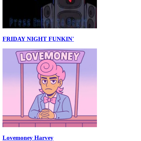
FRIDAY NIGHT FUNKIN'
Lovemoney Harvey