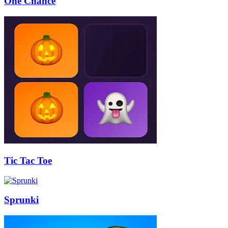
One Chance
Tic Tac Toe
Sprunki