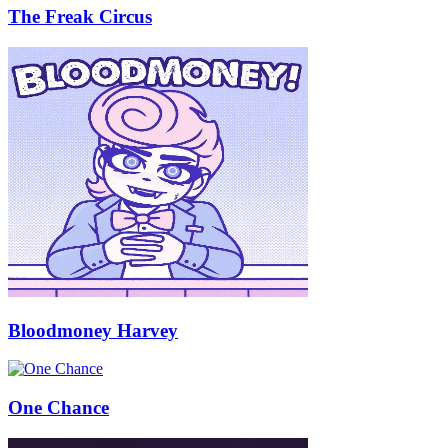
The Freak Circus
Bloodmoney Harvey
One Chance