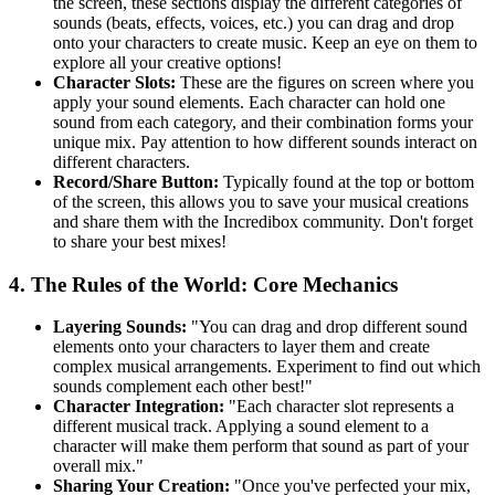
the screen, these sections display the different categories of
sounds (beats, effects, voices, etc.) you can drag and drop
onto your characters to create music. Keep an eye on them to
explore all your creative options!
Character Slots:
These are the figures on screen where you
apply your sound elements. Each character can hold one
sound from each category, and their combination forms your
unique mix. Pay attention to how different sounds interact on
different characters.
Record/Share Button:
Typically found at the top or bottom
of the screen, this allows you to save your musical creations
and share them with the Incredibox community. Don't forget
to share your best mixes!
4. The Rules of the World: Core Mechanics
Layering Sounds:
"You can drag and drop different sound
elements onto your characters to layer them and create
complex musical arrangements. Experiment to find out which
sounds complement each other best!"
Character Integration:
"Each character slot represents a
different musical track. Applying a sound element to a
character will make them perform that sound as part of your
overall mix."
Sharing Your Creation:
"Once you've perfected your mix,