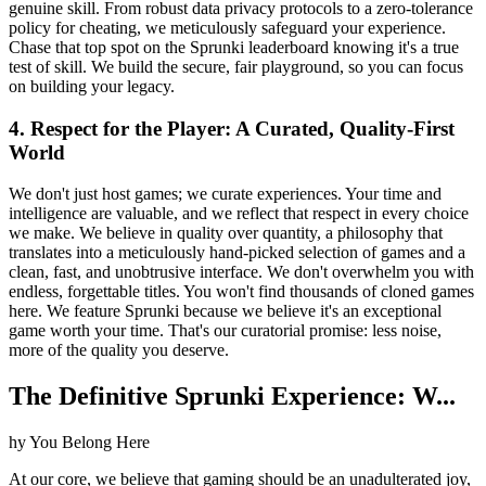
genuine skill. From robust data privacy protocols to a zero-tolerance
policy for cheating, we meticulously safeguard your experience.
Chase that top spot on the Sprunki leaderboard knowing it's a true
test of skill. We build the secure, fair playground, so you can focus
on building your legacy.
4. Respect for the Player: A Curated, Quality-First
World
We don't just host games; we curate experiences. Your time and
intelligence are valuable, and we reflect that respect in every choice
we make. We believe in quality over quantity, a philosophy that
translates into a meticulously hand-picked selection of games and a
clean, fast, and unobtrusive interface. We don't overwhelm you with
endless, forgettable titles. You won't find thousands of cloned games
here. We feature Sprunki because we believe it's an exceptional
game worth your time. That's our curatorial promise: less noise,
more of the quality you deserve.
The Definitive Sprunki Experience: W...
hy You Belong Here
At our core, we believe that gaming should be an unadulterated joy,