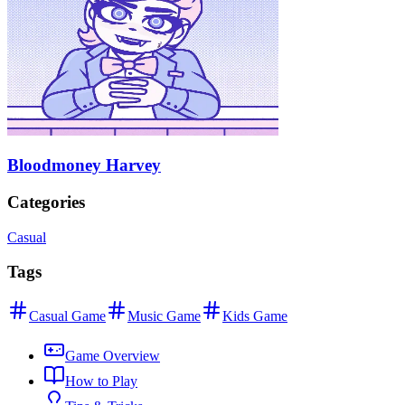
Bloodmoney Harvey
Categories
Casual
Tags
Casual Game
Music Game
Kids Game
Game Overview
How to Play