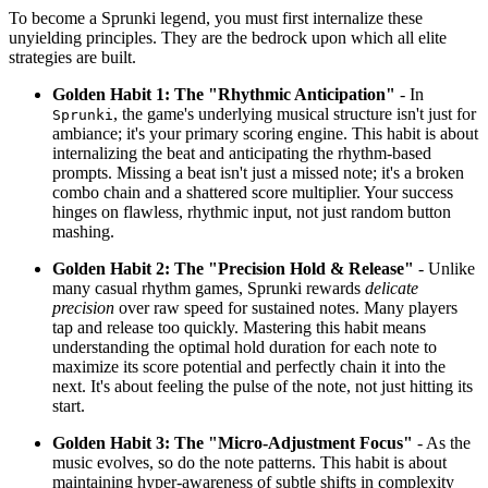
To become a Sprunki legend, you must first internalize these
unyielding principles. They are the bedrock upon which all elite
strategies are built.
Golden Habit 1: The "Rhythmic Anticipation"
- In
, the game's underlying musical structure isn't just for
Sprunki
ambiance; it's your primary scoring engine. This habit is about
internalizing the beat and anticipating the rhythm-based
prompts. Missing a beat isn't just a missed note; it's a broken
combo chain and a shattered score multiplier. Your success
hinges on flawless, rhythmic input, not just random button
mashing.
Golden Habit 2: The "Precision Hold & Release"
- Unlike
many casual rhythm games, Sprunki rewards
delicate
precision
over raw speed for sustained notes. Many players
tap and release too quickly. Mastering this habit means
understanding the optimal hold duration for each note to
maximize its score potential and perfectly chain it into the
next. It's about feeling the pulse of the note, not just hitting its
start.
Golden Habit 3: The "Micro-Adjustment Focus"
- As the
music evolves, so do the note patterns. This habit is about
maintaining hyper-awareness of subtle shifts in complexity