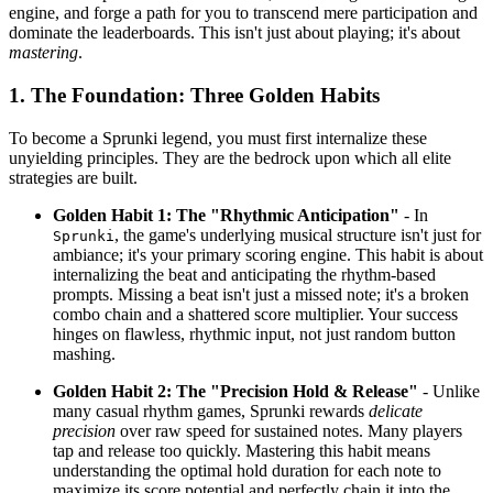
engine, and forge a path for you to transcend mere participation and
dominate the leaderboards. This isn't just about playing; it's about
mastering
.
1. The Foundation: Three Golden Habits
To become a Sprunki legend, you must first internalize these
unyielding principles. They are the bedrock upon which all elite
strategies are built.
Golden Habit 1: The "Rhythmic Anticipation"
- In
, the game's underlying musical structure isn't just for
Sprunki
ambiance; it's your primary scoring engine. This habit is about
internalizing the beat and anticipating the rhythm-based
prompts. Missing a beat isn't just a missed note; it's a broken
combo chain and a shattered score multiplier. Your success
hinges on flawless, rhythmic input, not just random button
mashing.
Golden Habit 2: The "Precision Hold & Release"
- Unlike
many casual rhythm games, Sprunki rewards
delicate
precision
over raw speed for sustained notes. Many players
tap and release too quickly. Mastering this habit means
understanding the optimal hold duration for each note to
maximize its score potential and perfectly chain it into the