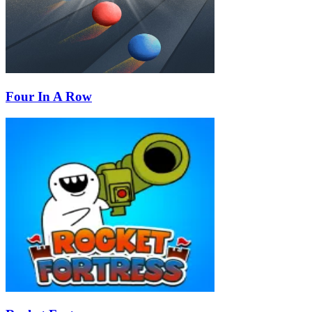
Four In A Row