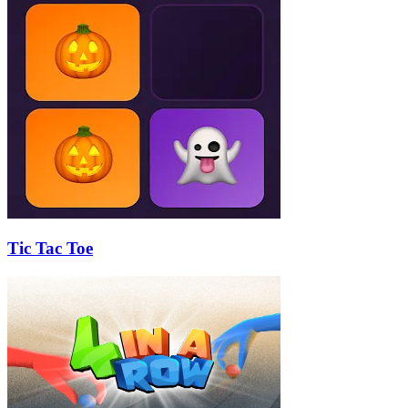
Tic Tac Toe