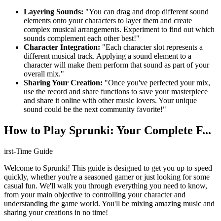
Layering Sounds:
"You can drag and drop different sound
elements onto your characters to layer them and create
complex musical arrangements. Experiment to find out which
sounds complement each other best!"
Character Integration:
"Each character slot represents a
different musical track. Applying a sound element to a
character will make them perform that sound as part of your
overall mix."
Sharing Your Creation:
"Once you've perfected your mix,
use the record and share functions to save your masterpiece
and share it online with other music lovers. Your unique
sound could be the next community favorite!"
How to Play Sprunki: Your Complete F...
irst-Time Guide
Welcome to Sprunki! This guide is designed to get you up to speed
quickly, whether you're a seasoned gamer or just looking for some
casual fun. We'll walk you through everything you need to know,
from your main objective to controlling your character and
understanding the game world. You'll be mixing amazing music and
sharing your creations in no time!