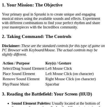
1. Your Mission: The Objective
Your primary goal in Sprunki is to create unique and engaging
musical mixes using the available sounds and effects. Experiment
with different combinations to find your perfect rhythm and share
your masterpieces with the Incredibox community.
2. Taking Command: The Controls
Disclaimer:
These are the standard controls for this type of game on
PC Browser with Keyboard/Mouse. The actual controls may be
slightly different.
Action / Purpose
Key(s) / Gesture
Select/Drag Sound Element
Left Mouse Click
Place Sound Element
Left Mouse Click (on character)
Remove Sound Element
Right Mouse Click (on character)
Play/Pause Music
Spacebar
3. Reading the Battlefield: Your Screen (HUD)
Sound Element Palettes:
Usually located at the bottom of