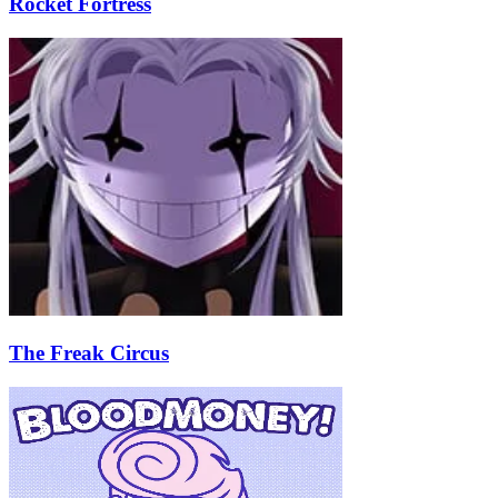
Rocket Fortress
The Freak Circus