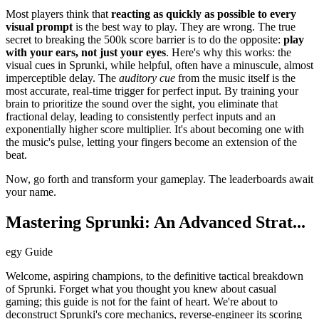
Most players think that
reacting as quickly as possible to every
visual prompt
is the best way to play. They are wrong. The true
secret to breaking the 500k score barrier is to do the opposite:
play
with your ears, not just your eyes
. Here's why this works: the
visual cues in Sprunki, while helpful, often have a minuscule, almost
imperceptible delay. The
auditory cue
from the music itself is the
most accurate, real-time trigger for perfect input. By training your
brain to prioritize the sound over the sight, you eliminate that
fractional delay, leading to consistently perfect inputs and an
exponentially higher score multiplier. It's about becoming one with
the music's pulse, letting your fingers become an extension of the
beat.
Now, go forth and transform your gameplay. The leaderboards await
your name.
Mastering Sprunki: An Advanced Strat...
egy Guide
Welcome, aspiring champions, to the definitive tactical breakdown
of Sprunki. Forget what you thought you knew about casual
gaming; this guide is not for the faint of heart. We're about to
deconstruct Sprunki's core mechanics, reverse-engineer its scoring