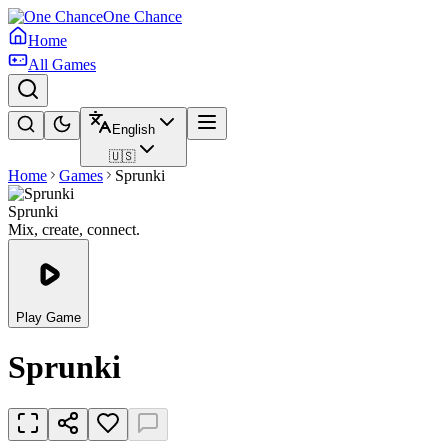
One Chance
Home
All Games
English
🇺🇸
Home
Games
Sprunki
Sprunki
Mix, create, connect.
Play Game
Sprunki