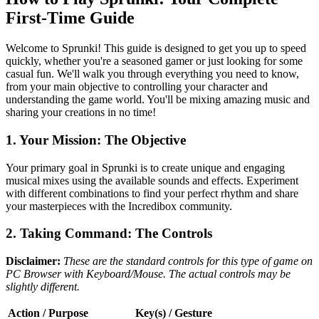
First-Time Guide
Welcome to Sprunki! This guide is designed to get you up to speed
quickly, whether you're a seasoned gamer or just looking for some
casual fun. We'll walk you through everything you need to know,
from your main objective to controlling your character and
understanding the game world. You'll be mixing amazing music and
sharing your creations in no time!
1. Your Mission: The Objective
Your primary goal in Sprunki is to create unique and engaging
musical mixes using the available sounds and effects. Experiment
with different combinations to find your perfect rhythm and share
your masterpieces with the Incredibox community.
2. Taking Command: The Controls
Disclaimer:
These are the standard controls for this type of game on
PC Browser with Keyboard/Mouse. The actual controls may be
slightly different.
Action / Purpose
Key(s) / Gesture