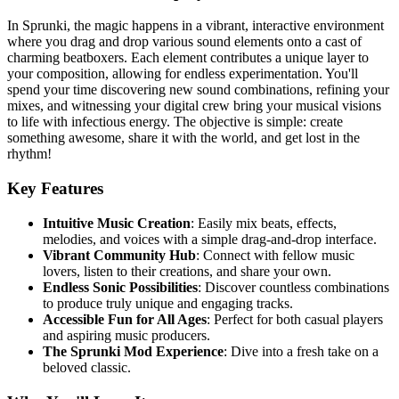
In Sprunki, the magic happens in a vibrant, interactive environment
where you drag and drop various sound elements onto a cast of
charming beatboxers. Each element contributes a unique layer to
your composition, allowing for endless experimentation. You'll
spend your time discovering new sound combinations, refining your
mixes, and witnessing your digital crew bring your musical visions
to life with infectious energy. The objective is simple: create
something awesome, share it with the world, and get lost in the
rhythm!
Key Features
Intuitive Music Creation
: Easily mix beats, effects,
melodies, and voices with a simple drag-and-drop interface.
Vibrant Community Hub
: Connect with fellow music
lovers, listen to their creations, and share your own.
Endless Sonic Possibilities
: Discover countless combinations
to produce truly unique and engaging tracks.
Accessible Fun for All Ages
: Perfect for both casual players
and aspiring music producers.
The Sprunki Mod Experience
: Dive into a fresh take on a
beloved classic.