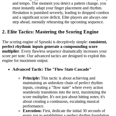
and tempo. The moment you detect a pattern change, you
must instantly adapt your finger placement and rhythm.
Hesitation is punished severely, leading to dropped combos
and a significant score deficit. Elite players are always one
step ahead, mentally rehearsing the upcoming sequence.
2. Elite Tactics: Mastering the Scoring Engine
The scoring engine of Sprunki is deceptively simple:
consistent,
perfect rhythmic inputs generate a compounding score
multiplier
. Every flawless sequence dramatically increases your
score per note. Our advanced tactics are designed to exploit this
engine for maximum output.
Advanced Tactic: The "Flow State Cascade"
Principle:
This tactic is about achieving and
maintaining an unbroken chain of perfect rhythm
inputs, creating a "flow state" where every action
seamlessly transitions into the next, maximizing the
score multiplier. It's not just about hitting notes; it's
about creating a continuous, escalating musical
performance.
Execution:
First, dedicate the initial 30 seconds of
every run to establishing a perfect rhythm foundation,