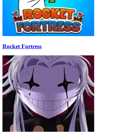
Rocket Fortress