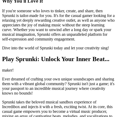
Why You'll Love It
If you're someone who loves to tinker, create, and share, then
Sprunki is tailor-made for you. It's for the casual gamer looking for a
relaxing yet deeply rewarding creative outlet, as well as anyone who
appreciates the joy of making music without the steep learning
curve. Whether you want to unwind after a long day or spark your
musical imagination, Sprunki offers an unparalleled platform for
self-expression and community engagement.
Dive into the world of Sprunki today and let your creativity sing!
Play Sprunki: Unlock Your Inner Beat...
maker!
Ever dreamed of crafting your own unique soundscapes and sharing
them with a vibrant global community? Sprunki isn't just a game; it's
your passport to an incredible musical journey where creativity
knows no bounds!
Sprunki takes the beloved musical sandbox experience of
Incredibox and injects it with a fresh, exciting twist. At its core, this
casual game empowers you to become a virtual music producer,
mixing an array of captivating beats, melodies, and vocalizations to