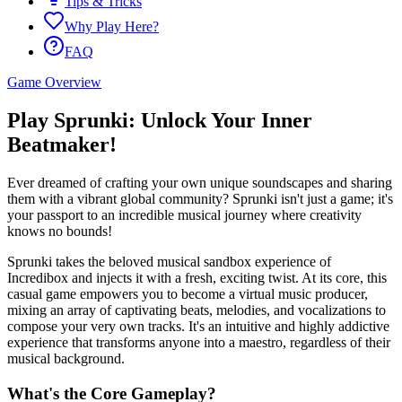
Tips & Tricks
Why Play Here?
FAQ
Game Overview
Play Sprunki: Unlock Your Inner
Beatmaker!
Ever dreamed of crafting your own unique soundscapes and sharing
them with a vibrant global community? Sprunki isn't just a game; it's
your passport to an incredible musical journey where creativity
knows no bounds!
Sprunki takes the beloved musical sandbox experience of
Incredibox and injects it with a fresh, exciting twist. At its core, this
casual game empowers you to become a virtual music producer,
mixing an array of captivating beats, melodies, and vocalizations to
compose your very own tracks. It's an intuitive and highly addictive
experience that transforms anyone into a maestro, regardless of their
musical background.
What's the Core Gameplay?