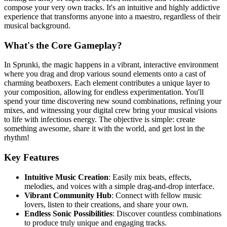
compose your very own tracks. It's an intuitive and highly addictive
experience that transforms anyone into a maestro, regardless of their
musical background.
What's the Core Gameplay?
In Sprunki, the magic happens in a vibrant, interactive environment
where you drag and drop various sound elements onto a cast of
charming beatboxers. Each element contributes a unique layer to
your composition, allowing for endless experimentation. You'll
spend your time discovering new sound combinations, refining your
mixes, and witnessing your digital crew bring your musical visions
to life with infectious energy. The objective is simple: create
something awesome, share it with the world, and get lost in the
rhythm!
Key Features
Intuitive Music Creation
: Easily mix beats, effects,
melodies, and voices with a simple drag-and-drop interface.
Vibrant Community Hub
: Connect with fellow music
lovers, listen to their creations, and share your own.
Endless Sonic Possibilities
: Discover countless combinations
to produce truly unique and engaging tracks.