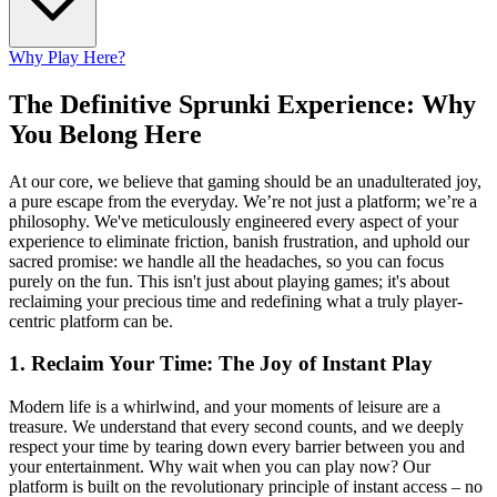
Why Play Here?
The Definitive Sprunki Experience: Why
You Belong Here
At our core, we believe that gaming should be an unadulterated joy,
a pure escape from the everyday. We’re not just a platform; we’re a
philosophy. We've meticulously engineered every aspect of your
experience to eliminate friction, banish frustration, and uphold our
sacred promise: we handle all the headaches, so you can focus
purely on the fun. This isn't just about playing games; it's about
reclaiming your precious time and redefining what a truly player-
centric platform can be.
1. Reclaim Your Time: The Joy of Instant Play
Modern life is a whirlwind, and your moments of leisure are a
treasure. We understand that every second counts, and we deeply
respect your time by tearing down every barrier between you and
your entertainment. Why wait when you can play now? Our
platform is built on the revolutionary principle of instant access – no