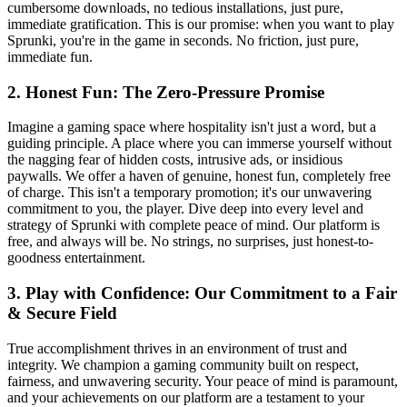
cumbersome downloads, no tedious installations, just pure,
immediate gratification. This is our promise: when you want to play
Sprunki, you're in the game in seconds. No friction, just pure,
immediate fun.
2. Honest Fun: The Zero-Pressure Promise
Imagine a gaming space where hospitality isn't just a word, but a
guiding principle. A place where you can immerse yourself without
the nagging fear of hidden costs, intrusive ads, or insidious
paywalls. We offer a haven of genuine, honest fun, completely free
of charge. This isn't a temporary promotion; it's our unwavering
commitment to you, the player. Dive deep into every level and
strategy of Sprunki with complete peace of mind. Our platform is
free, and always will be. No strings, no surprises, just honest-to-
goodness entertainment.
3. Play with Confidence: Our Commitment to a Fair
& Secure Field
True accomplishment thrives in an environment of trust and
integrity. We champion a gaming community built on respect,
fairness, and unwavering security. Your peace of mind is paramount,
and your achievements on our platform are a testament to your