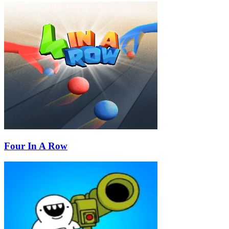
Four In A Row