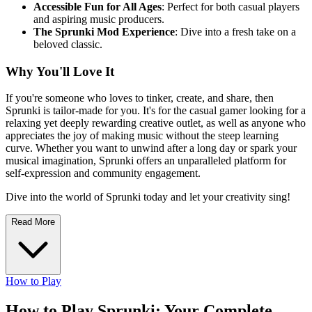
Accessible Fun for All Ages
: Perfect for both casual players
and aspiring music producers.
The Sprunki Mod Experience
: Dive into a fresh take on a
beloved classic.
Why You'll Love It
If you're someone who loves to tinker, create, and share, then
Sprunki is tailor-made for you. It's for the casual gamer looking for a
relaxing yet deeply rewarding creative outlet, as well as anyone who
appreciates the joy of making music without the steep learning
curve. Whether you want to unwind after a long day or spark your
musical imagination, Sprunki offers an unparalleled platform for
self-expression and community engagement.
Dive into the world of Sprunki today and let your creativity sing!
Read More
How to Play
How to Play Sprunki: Your Complete