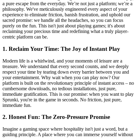
a pure escape from the everyday. We’re not just a platform; we’re a
philosophy. We've meticulously engineered every aspect of your
experience to eliminate friction, banish frustration, and uphold our
sacred promise: we handle all the headaches, so you can focus
purely on the fun. This isn't just about playing games; it's about
reclaiming your precious time and redefining what a truly player-
centric platform can be.
1. Reclaim Your Time: The Joy of Instant Play
Modern life is a whirlwind, and your moments of leisure are a
treasure. We understand that every second counts, and we deeply
respect your time by tearing down every barrier between you and
your entertainment. Why wait when you can play now? Our
platform is built on the revolutionary principle of instant access – no
cumbersome downloads, no tedious installations, just pure,
immediate gratification. This is our promise: when you want to play
Sprunki, you're in the game in seconds. No friction, just pure,
immediate fun.
2. Honest Fun: The Zero-Pressure Promise
Imagine a gaming space where hospitality isn't just a word, but a
guiding principle. A place where you can immerse yourself without