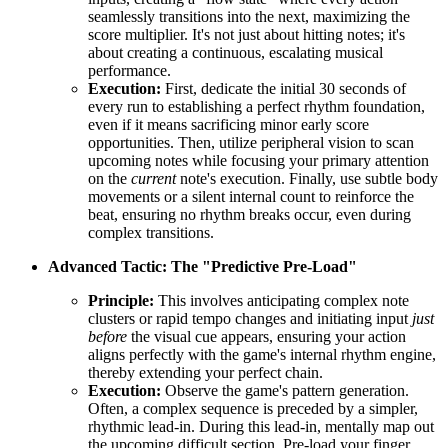
seamlessly transitions into the next, maximizing the
score multiplier. It's not just about hitting notes; it's
about creating a continuous, escalating musical
performance.
Execution:
First, dedicate the initial 30 seconds of
every run to establishing a perfect rhythm foundation,
even if it means sacrificing minor early score
opportunities. Then, utilize peripheral vision to scan
upcoming notes while focusing your primary attention
on the
current
note's execution. Finally, use subtle body
movements or a silent internal count to reinforce the
beat, ensuring no rhythm breaks occur, even during
complex transitions.
Advanced Tactic: The "Predictive Pre-Load"
Principle:
This involves anticipating complex note
clusters or rapid tempo changes and initiating input
just
before
the visual cue appears, ensuring your action
aligns perfectly with the game's internal rhythm engine,
thereby extending your perfect chain.
Execution:
Observe the game's pattern generation.
Often, a complex sequence is preceded by a simpler,
rhythmic lead-in. During this lead-in, mentally map out
the upcoming difficult section. Pre-load your finger