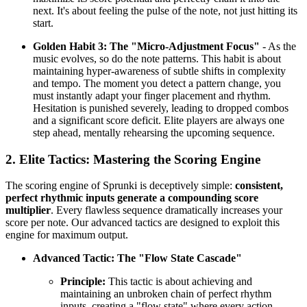
next. It's about feeling the pulse of the note, not just hitting its
start.
Golden Habit 3: The "Micro-Adjustment Focus"
- As the
music evolves, so do the note patterns. This habit is about
maintaining hyper-awareness of subtle shifts in complexity
and tempo. The moment you detect a pattern change, you
must instantly adapt your finger placement and rhythm.
Hesitation is punished severely, leading to dropped combos
and a significant score deficit. Elite players are always one
step ahead, mentally rehearsing the upcoming sequence.
2. Elite Tactics: Mastering the Scoring Engine
The scoring engine of Sprunki is deceptively simple:
consistent,
perfect rhythmic inputs generate a compounding score
multiplier
. Every flawless sequence dramatically increases your
score per note. Our advanced tactics are designed to exploit this
engine for maximum output.
Advanced Tactic: The "Flow State Cascade"
Principle:
This tactic is about achieving and
maintaining an unbroken chain of perfect rhythm
inputs, creating a "flow state" where every action