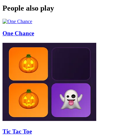
People also play
One Chance
Tic Tac Toe