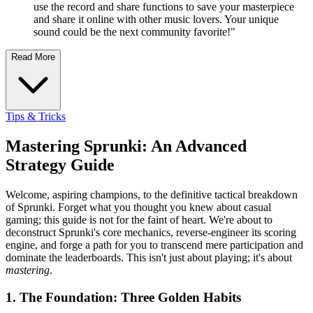
use the record and share functions to save your masterpiece
and share it online with other music lovers. Your unique
sound could be the next community favorite!"
Read More
Tips & Tricks
Mastering Sprunki: An Advanced
Strategy Guide
Welcome, aspiring champions, to the definitive tactical breakdown
of Sprunki. Forget what you thought you knew about casual
gaming; this guide is not for the faint of heart. We're about to
deconstruct Sprunki's core mechanics, reverse-engineer its scoring
engine, and forge a path for you to transcend mere participation and
dominate the leaderboards. This isn't just about playing; it's about
mastering
.
1. The Foundation: Three Golden Habits