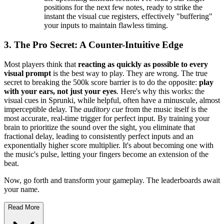
positions for the next few notes, ready to strike the
instant the visual cue registers, effectively "buffering"
your inputs to maintain flawless timing.
3. The Pro Secret: A Counter-Intuitive Edge
Most players think that
reacting as quickly as possible to every
visual prompt
is the best way to play. They are wrong. The true
secret to breaking the 500k score barrier is to do the opposite:
play
with your ears, not just your eyes
. Here's why this works: the
visual cues in Sprunki, while helpful, often have a minuscule, almost
imperceptible delay. The
auditory cue
from the music itself is the
most accurate, real-time trigger for perfect input. By training your
brain to prioritize the sound over the sight, you eliminate that
fractional delay, leading to consistently perfect inputs and an
exponentially higher score multiplier. It's about becoming one with
the music's pulse, letting your fingers become an extension of the
beat.
Now, go forth and transform your gameplay. The leaderboards await
your name.
Read More