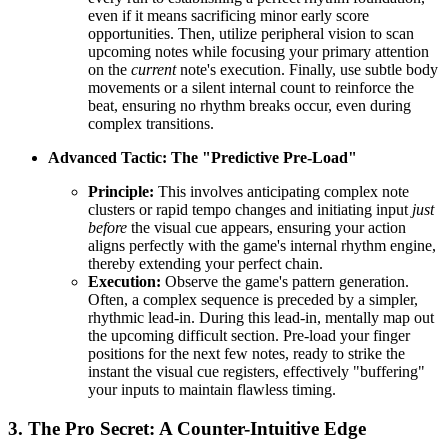
even if it means sacrificing minor early score
opportunities. Then, utilize peripheral vision to scan
upcoming notes while focusing your primary attention
on the
current
note's execution. Finally, use subtle body
movements or a silent internal count to reinforce the
beat, ensuring no rhythm breaks occur, even during
complex transitions.
Advanced Tactic: The "Predictive Pre-Load"
Principle:
This involves anticipating complex note
clusters or rapid tempo changes and initiating input
just
before
the visual cue appears, ensuring your action
aligns perfectly with the game's internal rhythm engine,
thereby extending your perfect chain.
Execution:
Observe the game's pattern generation.
Often, a complex sequence is preceded by a simpler,
rhythmic lead-in. During this lead-in, mentally map out
the upcoming difficult section. Pre-load your finger
positions for the next few notes, ready to strike the
instant the visual cue registers, effectively "buffering"
your inputs to maintain flawless timing.
3. The Pro Secret: A Counter-Intuitive Edge