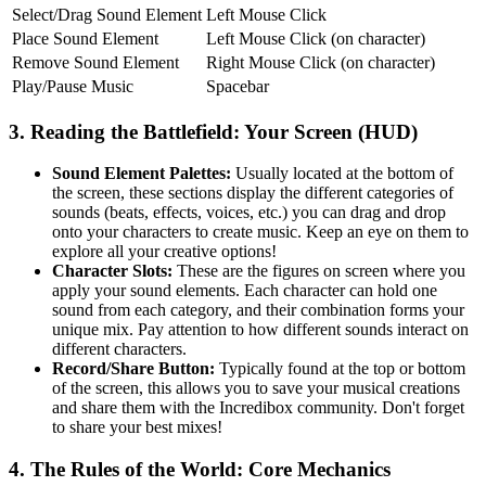
Select/Drag Sound Element
Left Mouse Click
Place Sound Element
Left Mouse Click (on character)
Remove Sound Element
Right Mouse Click (on character)
Play/Pause Music
Spacebar
3. Reading the Battlefield: Your Screen (HUD)
Sound Element Palettes:
Usually located at the bottom of
the screen, these sections display the different categories of
sounds (beats, effects, voices, etc.) you can drag and drop
onto your characters to create music. Keep an eye on them to
explore all your creative options!
Character Slots:
These are the figures on screen where you
apply your sound elements. Each character can hold one
sound from each category, and their combination forms your
unique mix. Pay attention to how different sounds interact on
different characters.
Record/Share Button:
Typically found at the top or bottom
of the screen, this allows you to save your musical creations
and share them with the Incredibox community. Don't forget
to share your best mixes!
4. The Rules of the World: Core Mechanics