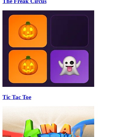
The Freak Circus
Tic Tac Toe