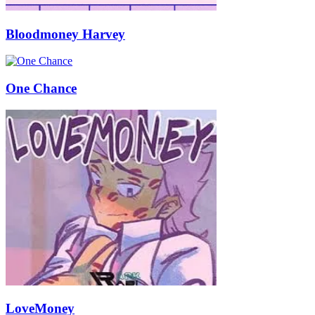
Bloodmoney Harvey
One Chance
LoveMoney