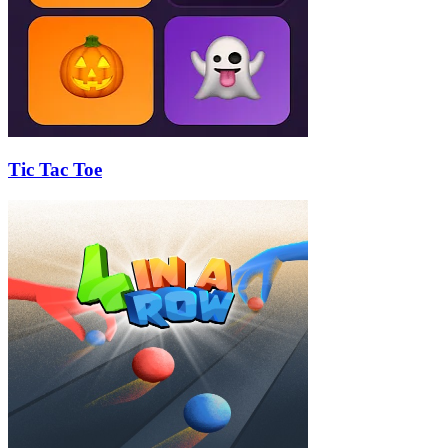
Tic Tac Toe