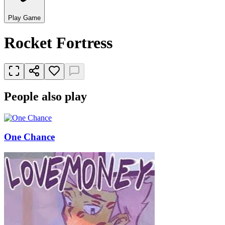
Play Game
Rocket Fortress
People also play
One Chance