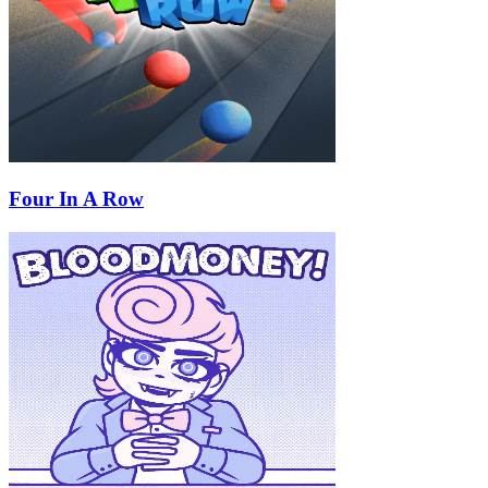
Four In A Row