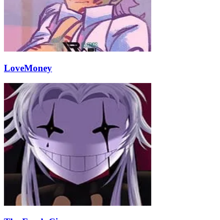
LoveMoney