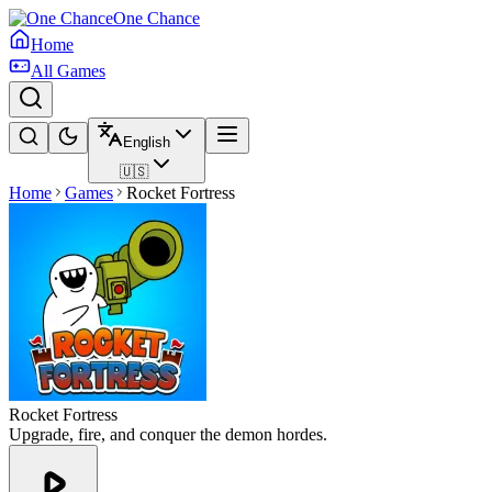
One Chance
Home
All Games
English
🇺🇸
Home
Games
Rocket Fortress
Rocket Fortress
Upgrade, fire, and conquer the demon hordes.