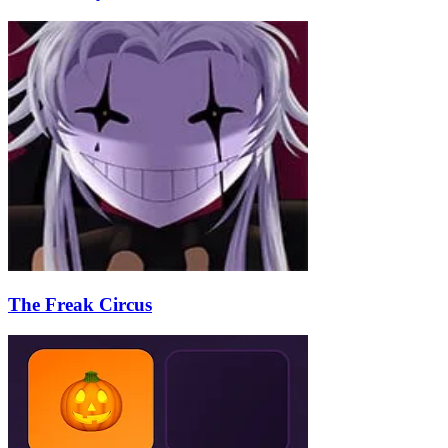
The Freak Circus