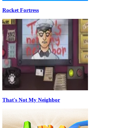
Rocket Fortress
That's Not My Neighbor