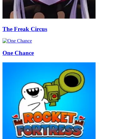
The Freak Circus
One Chance