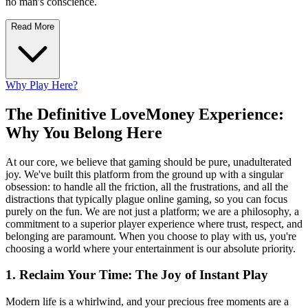
no man's conscience.
Read More
Why Play Here?
The Definitive LoveMoney Experience:
Why You Belong Here
At our core, we believe that gaming should be pure, unadulterated
joy. We've built this platform from the ground up with a singular
obsession: to handle all the friction, all the frustrations, and all the
distractions that typically plague online gaming, so you can focus
purely on the fun. We are not just a platform; we are a philosophy, a
commitment to a superior player experience where trust, respect, and
belonging are paramount. When you choose to play with us, you're
choosing a world where your entertainment is our absolute priority.
1. Reclaim Your Time: The Joy of Instant Play
Modern life is a whirlwind, and your precious free moments are a