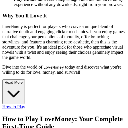
experience without any downloads, right from your browser.
Why You'll Love It
is perfect for players who crave a unique blend of
LoveMoney
narrative depth and engaging clicker mechanics. If you enjoy games
that challenge your perceptions of morality, offer branching
storylines, and feature a charming retro aesthetic, then this is the
adventure for you. It's an ideal pick for those who appreciate visual
novels with a twist and enjoy seeing their choices genuinely impact
the game world.
Dive into the world of
today and discover what you're
LoveMoney
willing to do for love, money, and survival!
Read More
How to Play
How to Play LoveMoney: Your Complete
First-Time Guide