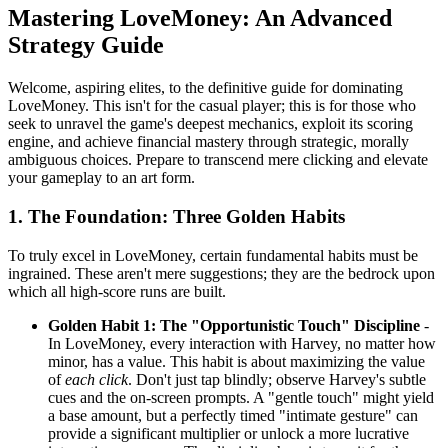
Mastering LoveMoney: An Advanced
Strategy Guide
Welcome, aspiring elites, to the definitive guide for dominating
LoveMoney. This isn't for the casual player; this is for those who
seek to unravel the game's deepest mechanics, exploit its scoring
engine, and achieve financial mastery through strategic, morally
ambiguous choices. Prepare to transcend mere clicking and elevate
your gameplay to an art form.
1. The Foundation: Three Golden Habits
To truly excel in LoveMoney, certain fundamental habits must be
ingrained. These aren't mere suggestions; they are the bedrock upon
which all high-score runs are built.
Golden Habit 1: The "Opportunistic Touch" Discipline
-
In LoveMoney, every interaction with Harvey, no matter how
minor, has a value. This habit is about maximizing the value
of
each click
. Don't just tap blindly; observe Harvey's subtle
cues and the on-screen prompts. A "gentle touch" might yield
a base amount, but a perfectly timed "intimate gesture" can
provide a significant multiplier or unlock a more lucrative