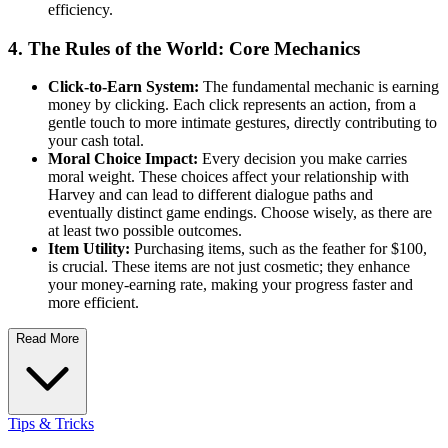
efficiency.
4. The Rules of the World: Core Mechanics
Click-to-Earn System:
The fundamental mechanic is earning
money by clicking. Each click represents an action, from a
gentle touch to more intimate gestures, directly contributing to
your cash total.
Moral Choice Impact:
Every decision you make carries
moral weight. These choices affect your relationship with
Harvey and can lead to different dialogue paths and
eventually distinct game endings. Choose wisely, as there are
at least two possible outcomes.
Item Utility:
Purchasing items, such as the feather for $100,
is crucial. These items are not just cosmetic; they enhance
your money-earning rate, making your progress faster and
more efficient.
Read More
Tips & Tricks