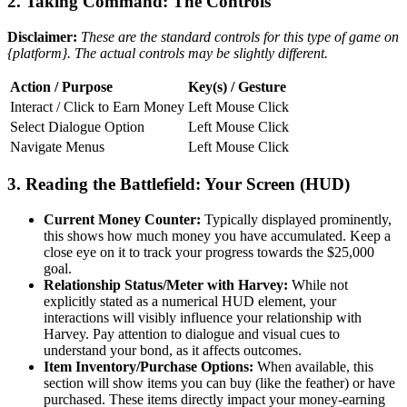
2. Taking Command: The Controls
Disclaimer:
These are the standard controls for this type of game on
{platform}. The actual controls may be slightly different.
Action / Purpose
Key(s) / Gesture
Interact / Click to Earn Money
Left Mouse Click
Select Dialogue Option
Left Mouse Click
Navigate Menus
Left Mouse Click
3. Reading the Battlefield: Your Screen (HUD)
Current Money Counter:
Typically displayed prominently,
this shows how much money you have accumulated. Keep a
close eye on it to track your progress towards the $25,000
goal.
Relationship Status/Meter with Harvey:
While not
explicitly stated as a numerical HUD element, your
interactions will visibly influence your relationship with
Harvey. Pay attention to dialogue and visual cues to
understand your bond, as it affects outcomes.
Item Inventory/Purchase Options:
When available, this
section will show items you can buy (like the feather) or have
purchased. These items directly impact your money-earning