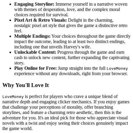
Engaging Storyline:
Immerse yourself in a narrative woven
with themes of desperation, love, and the complex moral
choices required for survival.
Pixel Art & Retro Visuals:
Delight in the charming,
nostalgic pixel art style that gives the game a distinctive retro
feel.
Multiple Endings:
Your choices throughout the game directly
impact the outcome, leading to at least two distinct endings,
including one that unveils Harvey's wife.
Unlockable Content:
Progress through the game and earn
cash to unlock new content, further expanding the captivating
story.
Play Online for Free:
Jump straight into the full
LoveMoney
experience without any downloads, right from your browser.
Why You'll Love It
is perfect for players who crave a unique blend of
LoveMoney
narrative depth and engaging clicker mechanics. If you enjoy games
that challenge your perceptions of morality, offer branching
storylines, and feature a charming retro aesthetic, then this is the
adventure for you. It's an ideal pick for those who appreciate visual
novels with a twist and enjoy seeing their choices genuinely impact
the game world.