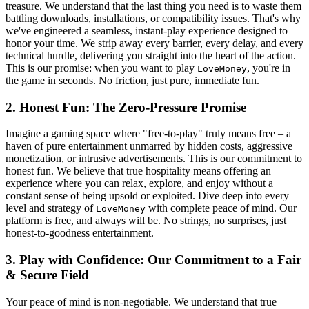
treasure. We understand that the last thing you need is to waste them
battling downloads, installations, or compatibility issues. That's why
we've engineered a seamless, instant-play experience designed to
honor your time. We strip away every barrier, every delay, and every
technical hurdle, delivering you straight into the heart of the action.
This is our promise: when you want to play
, you're in
LoveMoney
the game in seconds. No friction, just pure, immediate fun.
2. Honest Fun: The Zero-Pressure Promise
Imagine a gaming space where "free-to-play" truly means free – a
haven of pure entertainment unmarred by hidden costs, aggressive
monetization, or intrusive advertisements. This is our commitment to
honest fun. We believe that true hospitality means offering an
experience where you can relax, explore, and enjoy without a
constant sense of being upsold or exploited. Dive deep into every
level and strategy of
with complete peace of mind. Our
LoveMoney
platform is free, and always will be. No strings, no surprises, just
honest-to-goodness entertainment.
3. Play with Confidence: Our Commitment to a Fair
& Secure Field
Your peace of mind is non-negotiable. We understand that true