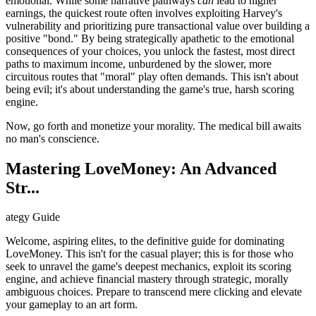
emotional. While some narrative pathways
can
lead to higher
earnings, the quickest route often involves exploiting Harvey's
vulnerability and prioritizing pure transactional value over building a
positive "bond." By being strategically apathetic to the emotional
consequences of your choices, you unlock the fastest, most direct
paths to maximum income, unburdened by the slower, more
circuitous routes that "moral" play often demands. This isn't about
being evil; it's about understanding the game's true, harsh scoring
engine.
Now, go forth and monetize your morality. The medical bill awaits
no man's conscience.
Mastering LoveMoney: An Advanced
Str...
ategy Guide
Welcome, aspiring elites, to the definitive guide for dominating
LoveMoney. This isn't for the casual player; this is for those who
seek to unravel the game's deepest mechanics, exploit its scoring
engine, and achieve financial mastery through strategic, morally
ambiguous choices. Prepare to transcend mere clicking and elevate
your gameplay to an art form.