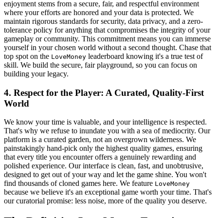
enjoyment stems from a secure, fair, and respectful environment
where your efforts are honored and your data is protected. We
maintain rigorous standards for security, data privacy, and a zero-
tolerance policy for anything that compromises the integrity of your
gameplay or community. This commitment means you can immerse
yourself in your chosen world without a second thought. Chase that
top spot on the
leaderboard knowing it's a true test of
LoveMoney
skill. We build the secure, fair playground, so you can focus on
building your legacy.
4. Respect for the Player: A Curated, Quality-First
World
We know your time is valuable, and your intelligence is respected.
That's why we refuse to inundate you with a sea of mediocrity. Our
platform is a curated garden, not an overgrown wilderness. We
painstakingly hand-pick only the highest quality games, ensuring
that every title you encounter offers a genuinely rewarding and
polished experience. Our interface is clean, fast, and unobtrusive,
designed to get out of your way and let the game shine. You won't
find thousands of cloned games here. We feature
LoveMoney
because we believe it's an exceptional game worth your time. That's
our curatorial promise: less noise, more of the quality you deserve.