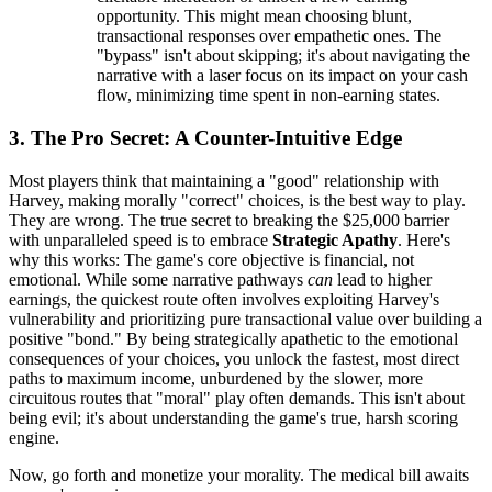
opportunity. This might mean choosing blunt,
transactional responses over empathetic ones. The
"bypass" isn't about skipping; it's about navigating the
narrative with a laser focus on its impact on your cash
flow, minimizing time spent in non-earning states.
3. The Pro Secret: A Counter-Intuitive Edge
Most players think that maintaining a "good" relationship with
Harvey, making morally "correct" choices, is the best way to play.
They are wrong. The true secret to breaking the $25,000 barrier
with unparalleled speed is to embrace
Strategic Apathy
. Here's
why this works: The game's core objective is financial, not
emotional. While some narrative pathways
can
lead to higher
earnings, the quickest route often involves exploiting Harvey's
vulnerability and prioritizing pure transactional value over building a
positive "bond." By being strategically apathetic to the emotional
consequences of your choices, you unlock the fastest, most direct
paths to maximum income, unburdened by the slower, more
circuitous routes that "moral" play often demands. This isn't about
being evil; it's about understanding the game's true, harsh scoring
engine.
Now, go forth and monetize your morality. The medical bill awaits