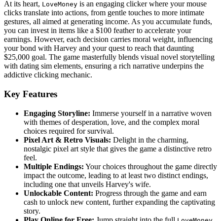
At its heart,
is an engaging clicker where your mouse
LoveMoney
clicks translate into actions, from gentle touches to more intimate
gestures, all aimed at generating income. As you accumulate funds,
you can invest in items like a $100 feather to accelerate your
earnings. However, each decision carries moral weight, influencing
your bond with Harvey and your quest to reach that daunting
$25,000 goal. The game masterfully blends visual novel storytelling
with dating sim elements, ensuring a rich narrative underpins the
addictive clicking mechanic.
Key Features
Engaging Storyline:
Immerse yourself in a narrative woven
with themes of desperation, love, and the complex moral
choices required for survival.
Pixel Art & Retro Visuals:
Delight in the charming,
nostalgic pixel art style that gives the game a distinctive retro
feel.
Multiple Endings:
Your choices throughout the game directly
impact the outcome, leading to at least two distinct endings,
including one that unveils Harvey's wife.
Unlockable Content:
Progress through the game and earn
cash to unlock new content, further expanding the captivating
story.
Play Online for Free:
Jump straight into the full
LoveMoney