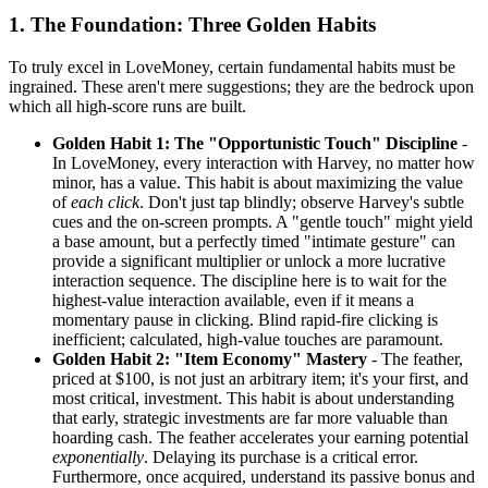
1. The Foundation: Three Golden Habits
To truly excel in LoveMoney, certain fundamental habits must be
ingrained. These aren't mere suggestions; they are the bedrock upon
which all high-score runs are built.
Golden Habit 1: The "Opportunistic Touch" Discipline
-
In LoveMoney, every interaction with Harvey, no matter how
minor, has a value. This habit is about maximizing the value
of
each click
. Don't just tap blindly; observe Harvey's subtle
cues and the on-screen prompts. A "gentle touch" might yield
a base amount, but a perfectly timed "intimate gesture" can
provide a significant multiplier or unlock a more lucrative
interaction sequence. The discipline here is to wait for the
highest-value interaction available, even if it means a
momentary pause in clicking. Blind rapid-fire clicking is
inefficient; calculated, high-value touches are paramount.
Golden Habit 2: "Item Economy" Mastery
- The feather,
priced at $100, is not just an arbitrary item; it's your first, and
most critical, investment. This habit is about understanding
that early, strategic investments are far more valuable than
hoarding cash. The feather accelerates your earning potential
exponentially
. Delaying its purchase is a critical error.
Furthermore, once acquired, understand its passive bonus and