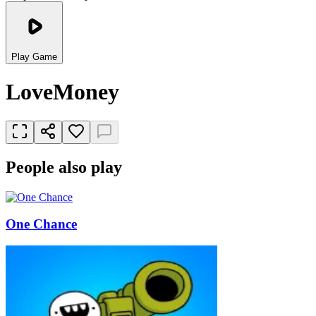
Play Game
LoveMoney
People also play
One Chance