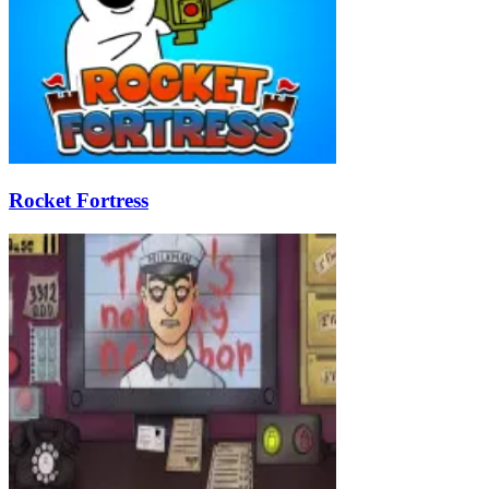
Rocket Fortress