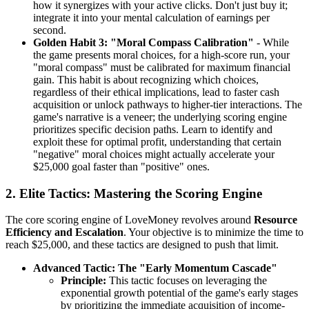
how it synergizes with your active clicks. Don't just buy it;
integrate it into your mental calculation of earnings per
second.
Golden Habit 3: "Moral Compass Calibration"
- While
the game presents moral choices, for a high-score run, your
"moral compass" must be calibrated for maximum financial
gain. This habit is about recognizing which choices,
regardless of their ethical implications, lead to faster cash
acquisition or unlock pathways to higher-tier interactions. The
game's narrative is a veneer; the underlying scoring engine
prioritizes specific decision paths. Learn to identify and
exploit these for optimal profit, understanding that certain
"negative" moral choices might actually accelerate your
$25,000 goal faster than "positive" ones.
2. Elite Tactics: Mastering the Scoring Engine
The core scoring engine of LoveMoney revolves around
Resource
Efficiency and Escalation
. Your objective is to minimize the time to
reach $25,000, and these tactics are designed to push that limit.
Advanced Tactic: The "Early Momentum Cascade"
Principle:
This tactic focuses on leveraging the
exponential growth potential of the game's early stages
by prioritizing the immediate acquisition of income-