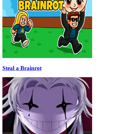
Steal a Brainrot