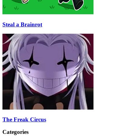
Steal a Brainrot
The Freak Circus
Categories