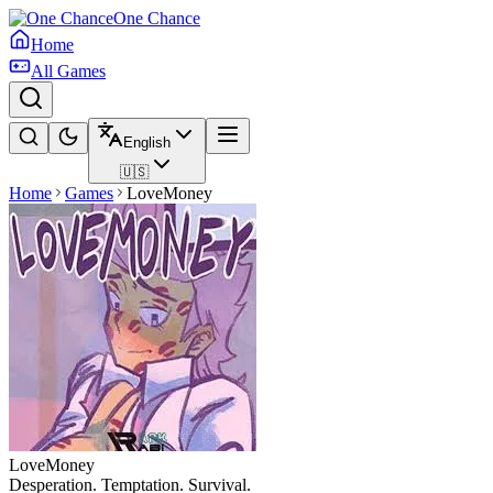
One Chance
Home
All Games
English
🇺🇸
Home
Games
LoveMoney
LoveMoney
Desperation. Temptation. Survival.