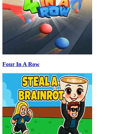
Four In A Row