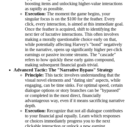
boosting items and unlocking higher-value interactions
as rapidly as possible.
Execution:
The moment the game begins, your
singular focus is on the $100 for the feather. Every
click, every interaction, is aimed at this immediate goal.
Once the feather is acquired, shift to identifying the
next tier of lucrative interactions. This often involves
making a morally questionable choice early on that,
while potentially affecting Harvey's "bond" negatively
in the narrative, opens up significantly higher per-click
earnings or passive income streams. The "cascade"
refers to how quickly these early gains compound,
making subsequent financial goals trivial.
Advanced Tactic: The "Narrative Bypass" Strategy
Principle:
This tactic involves understanding that the
visual novel elements and "dating sim" aspects, while
engaging, can be time sinks. For optimal speed, certain
dialogue options or story branches can be "bypassed"
or completed in the most direct, financially
advantageous way, even if it means sacrificing narrative
depth.
Execution:
Recognize that not all dialogue contributes
to your financial goal equally. Learn which responses
or choices immediately progress you to the next
clickable interaction or unlock a new earning