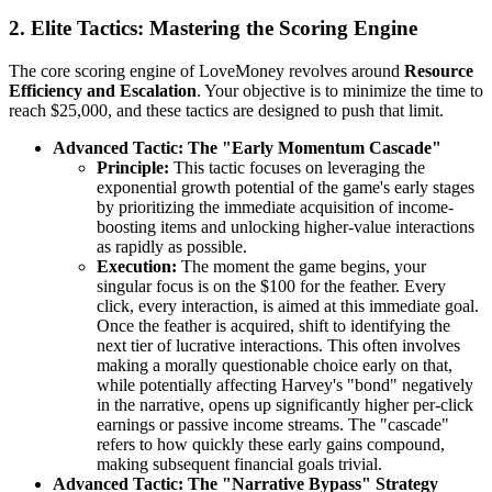
2. Elite Tactics: Mastering the Scoring Engine
The core scoring engine of LoveMoney revolves around
Resource
Efficiency and Escalation
. Your objective is to minimize the time to
reach $25,000, and these tactics are designed to push that limit.
Advanced Tactic: The "Early Momentum Cascade"
Principle:
This tactic focuses on leveraging the
exponential growth potential of the game's early stages
by prioritizing the immediate acquisition of income-
boosting items and unlocking higher-value interactions
as rapidly as possible.
Execution:
The moment the game begins, your
singular focus is on the $100 for the feather. Every
click, every interaction, is aimed at this immediate goal.
Once the feather is acquired, shift to identifying the
next tier of lucrative interactions. This often involves
making a morally questionable choice early on that,
while potentially affecting Harvey's "bond" negatively
in the narrative, opens up significantly higher per-click
earnings or passive income streams. The "cascade"
refers to how quickly these early gains compound,
making subsequent financial goals trivial.
Advanced Tactic: The "Narrative Bypass" Strategy