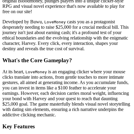
original Bloodmoney, plunges players into a unique clicker-style
RPG and visual novel experience that's now available to play for
free on our site!
Developed by Buwu,
casts you as a protagonist
LoveMoney
desperately needing to raise $25,000 for a crucial medical bill. This
journey isn't just about earning cash; it's a profound test of your
ethical boundaries and the evolving relationship with the enigmatic
character, Harvey. Every click, every interaction, shapes your
destiny and reveals the true cost of survival.
What's the Core Gameplay?
At its heart,
is an engaging clicker where your mouse
LoveMoney
clicks translate into actions, from gentle touches to more intimate
gestures, all aimed at generating income. As you accumulate funds,
you can invest in items like a $100 feather to accelerate your
earnings. However, each decision carries moral weight, influencing
your bond with Harvey and your quest to reach that daunting
$25,000 goal. The game masterfully blends visual novel storytelling
with dating sim elements, ensuring a rich narrative underpins the
addictive clicking mechanic.
Key Features