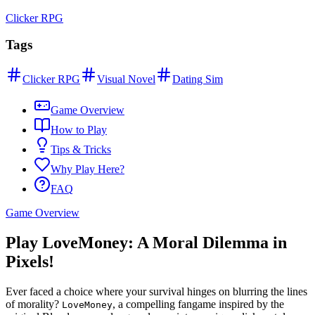
Clicker RPG
Tags
Clicker RPG
Visual Novel
Dating Sim
Game Overview
How to Play
Tips & Tricks
Why Play Here?
FAQ
Game Overview
Play LoveMoney: A Moral Dilemma in
Pixels!
Ever faced a choice where your survival hinges on blurring the lines
of morality?
, a compelling fangame inspired by the
LoveMoney