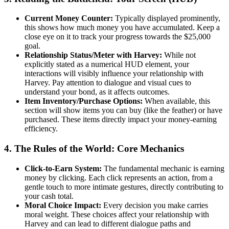
Current Money Counter:
Typically displayed prominently,
this shows how much money you have accumulated. Keep a
close eye on it to track your progress towards the $25,000
goal.
Relationship Status/Meter with Harvey:
While not
explicitly stated as a numerical HUD element, your
interactions will visibly influence your relationship with
Harvey. Pay attention to dialogue and visual cues to
understand your bond, as it affects outcomes.
Item Inventory/Purchase Options:
When available, this
section will show items you can buy (like the feather) or have
purchased. These items directly impact your money-earning
efficiency.
4. The Rules of the World: Core Mechanics
Click-to-Earn System:
The fundamental mechanic is earning
money by clicking. Each click represents an action, from a
gentle touch to more intimate gestures, directly contributing to
your cash total.
Moral Choice Impact:
Every decision you make carries
moral weight. These choices affect your relationship with
Harvey and can lead to different dialogue paths and