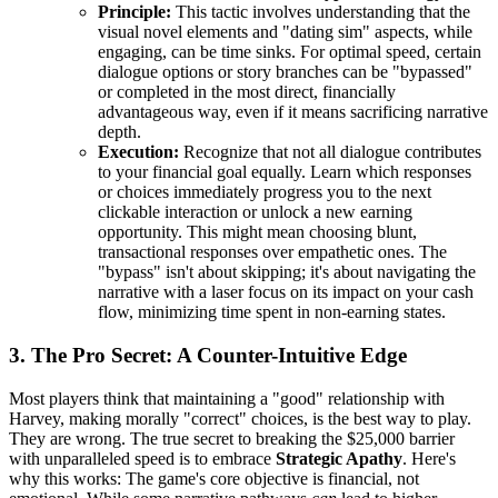
Principle:
This tactic involves understanding that the
visual novel elements and "dating sim" aspects, while
engaging, can be time sinks. For optimal speed, certain
dialogue options or story branches can be "bypassed"
or completed in the most direct, financially
advantageous way, even if it means sacrificing narrative
depth.
Execution:
Recognize that not all dialogue contributes
to your financial goal equally. Learn which responses
or choices immediately progress you to the next
clickable interaction or unlock a new earning
opportunity. This might mean choosing blunt,
transactional responses over empathetic ones. The
"bypass" isn't about skipping; it's about navigating the
narrative with a laser focus on its impact on your cash
flow, minimizing time spent in non-earning states.
3. The Pro Secret: A Counter-Intuitive Edge
Most players think that maintaining a "good" relationship with
Harvey, making morally "correct" choices, is the best way to play.
They are wrong. The true secret to breaking the $25,000 barrier
with unparalleled speed is to embrace
Strategic Apathy
. Here's
why this works: The game's core objective is financial, not