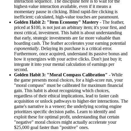
interaction sequence. The discipline here is to wait for the
highest-value interaction available, even if it means a
momentary pause in clicking. Blind rapid-fire clicking is
inefficient; calculated, high-value touches are paramount.
Golden Habit 2: "Item Economy" Mastery
- The feather,
priced at $100, is not just an arbitrary item; it's your first, and
most critical, investment. This habit is about understanding
that early, strategic investments are far more valuable than
hoarding cash. The feather accelerates your earning potential
exponentially
. Delaying its purchase is a critical error.
Furthermore, once acquired, understand its passive bonus and
how it synergizes with your active clicks. Don't just buy it;
integrate it into your mental calculation of earnings per
second.
Golden Habit 3: "Moral Compass Calibration"
- While
the game presents moral choices, for a high-score run, your
"moral compass" must be calibrated for maximum financial
gain. This habit is about recognizing which choices,
regardless of their ethical implications, lead to faster cash
acquisition or unlock pathways to higher-tier interactions. The
game's narrative is a veneer; the underlying scoring engine
prioritizes specific decision paths. Learn to identify and
exploit these for optimal profit, understanding that certain
"negative" moral choices might actually accelerate your
$25,000 goal faster than "positive" ones.