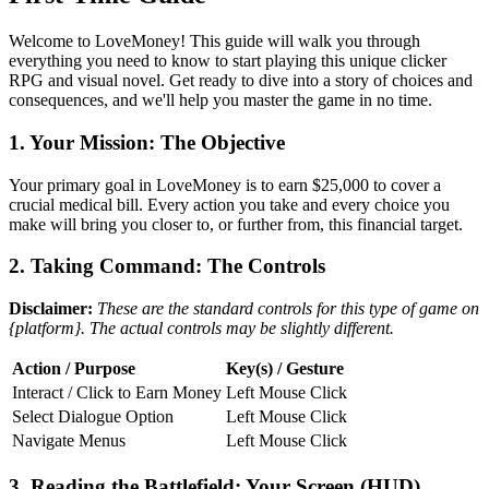
Welcome to LoveMoney! This guide will walk you through
everything you need to know to start playing this unique clicker
RPG and visual novel. Get ready to dive into a story of choices and
consequences, and we'll help you master the game in no time.
1. Your Mission: The Objective
Your primary goal in LoveMoney is to earn $25,000 to cover a
crucial medical bill. Every action you take and every choice you
make will bring you closer to, or further from, this financial target.
2. Taking Command: The Controls
Disclaimer:
These are the standard controls for this type of game on
{platform}. The actual controls may be slightly different.
Action / Purpose
Key(s) / Gesture
Interact / Click to Earn Money
Left Mouse Click
Select Dialogue Option
Left Mouse Click
Navigate Menus
Left Mouse Click
3. Reading the Battlefield: Your Screen (HUD)