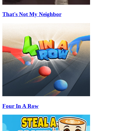
That's Not My Neighbor
Four In A Row