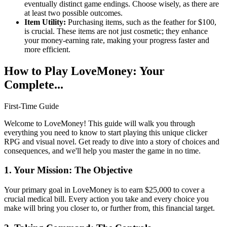
eventually distinct game endings. Choose wisely, as there are
at least two possible outcomes.
Item Utility:
Purchasing items, such as the feather for $100,
is crucial. These items are not just cosmetic; they enhance
your money-earning rate, making your progress faster and
more efficient.
How to Play LoveMoney: Your
Complete...
First-Time Guide
Welcome to LoveMoney! This guide will walk you through
everything you need to know to start playing this unique clicker
RPG and visual novel. Get ready to dive into a story of choices and
consequences, and we'll help you master the game in no time.
1. Your Mission: The Objective
Your primary goal in LoveMoney is to earn $25,000 to cover a
crucial medical bill. Every action you take and every choice you
make will bring you closer to, or further from, this financial target.