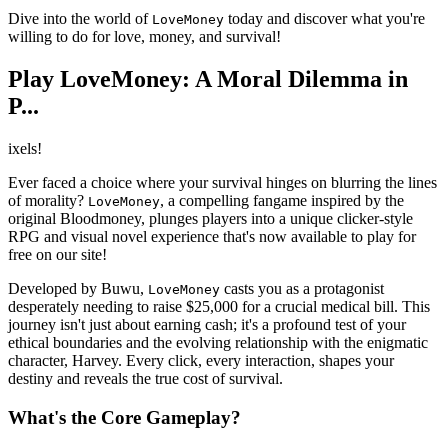
Dive into the world of
today and discover what you're
LoveMoney
willing to do for love, money, and survival!
Play LoveMoney: A Moral Dilemma in
P...
ixels!
Ever faced a choice where your survival hinges on blurring the lines
of morality?
, a compelling fangame inspired by the
LoveMoney
original Bloodmoney, plunges players into a unique clicker-style
RPG and visual novel experience that's now available to play for
free on our site!
Developed by Buwu,
casts you as a protagonist
LoveMoney
desperately needing to raise $25,000 for a crucial medical bill. This
journey isn't just about earning cash; it's a profound test of your
ethical boundaries and the evolving relationship with the enigmatic
character, Harvey. Every click, every interaction, shapes your
destiny and reveals the true cost of survival.
What's the Core Gameplay?