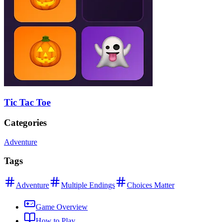
Tic Tac Toe
Categories
Adventure
Tags
Adventure
Multiple Endings
Choices Matter
Game Overview
How to Play