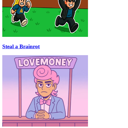
Steal a Brainrot