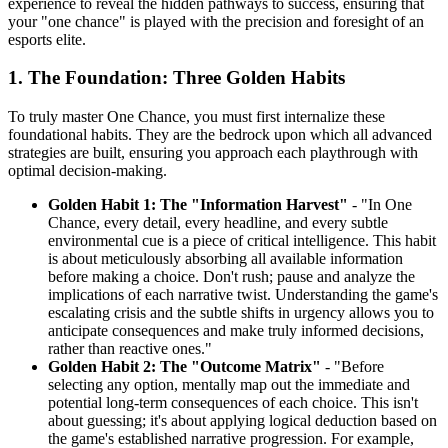
experience to reveal the hidden pathways to success, ensuring that
your "one chance" is played with the precision and foresight of an
esports elite.
1. The Foundation: Three Golden Habits
To truly master One Chance, you must first internalize these
foundational habits. They are the bedrock upon which all advanced
strategies are built, ensuring you approach each playthrough with
optimal decision-making.
Golden Habit 1: The "Information Harvest"
- "In One
Chance, every detail, every headline, and every subtle
environmental cue is a piece of critical intelligence. This habit
is about meticulously absorbing all available information
before making a choice. Don't rush; pause and analyze the
implications of each narrative twist. Understanding the game's
escalating crisis and the subtle shifts in urgency allows you to
anticipate consequences and make truly informed decisions,
rather than reactive ones."
Golden Habit 2: The "Outcome Matrix"
- "Before
selecting any option, mentally map out the immediate and
potential long-term consequences of each choice. This isn't
about guessing; it's about applying logical deduction based on
the game's established narrative progression. For example,