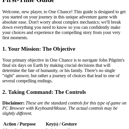
Welcome, new player, to One Chance! This guide is designed to get
you started on your journey in this unique adventure game with
absolute ease. Don't worry about complex mechanics; we'll break
down everything you need to know so you can confidently make
your choices and experience the compelling story from your very
first moments.
1. Your Mission: The Objective
Your primary objective in One Chance is to navigate John Pilgrim's
final six days on Earth by making crucial decisions that will
determine the fate of humanity, or his family. There's no single
"right" answer, but rather a journey of choices that lead to one of
several compelling endings.
2. Taking Command: The Controls
Disclaimer:
These are the standard controls for this type of game on
PC Browser with Keyboard/Mouse. The actual controls may be
slightly different.
Action / Purpose
Key(s) / Gesture