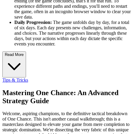
ending (or the game concludes), that's it for that run. To
experience different paths and endings, you'll need to restart
the game, often in an incognito browser window to clear your
save data.
Daily Progression:
The game unfolds day by day, for a total
of six days. Each day presents new challenges, information,
and choices. The narrative progresses linearly through these
days, but your actions within each day dictate the specific
events you encounter.
Read More
Tips & Tricks
Mastering One Chance: An Advanced
Strategy Guide
Welcome, aspiring champions, to the definitive tactical breakdown
of One Chance. This isn't another casual walkthrough; this is a
masterclass designed to elevate your game from mere completion to
strategic domination. We're dissecting the very fabric of this unique