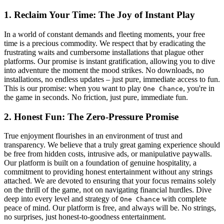
1. Reclaim Your Time: The Joy of Instant Play
In a world of constant demands and fleeting moments, your free
time is a precious commodity. We respect that by eradicating the
frustrating waits and cumbersome installations that plague other
platforms. Our promise is instant gratification, allowing you to dive
into adventure the moment the mood strikes. No downloads, no
installations, no endless updates – just pure, immediate access to fun.
This is our promise: when you want to play
, you're in
One Chance
the game in seconds. No friction, just pure, immediate fun.
2. Honest Fun: The Zero-Pressure Promise
True enjoyment flourishes in an environment of trust and
transparency. We believe that a truly great gaming experience should
be free from hidden costs, intrusive ads, or manipulative paywalls.
Our platform is built on a foundation of genuine hospitality, a
commitment to providing honest entertainment without any strings
attached. We are devoted to ensuring that your focus remains solely
on the thrill of the game, not on navigating financial hurdles. Dive
deep into every level and strategy of
with complete
One Chance
peace of mind. Our platform is free, and always will be. No strings,
no surprises, just honest-to-goodness entertainment.