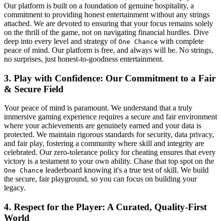
Our platform is built on a foundation of genuine hospitality, a
commitment to providing honest entertainment without any strings
attached. We are devoted to ensuring that your focus remains solely
on the thrill of the game, not on navigating financial hurdles. Dive
deep into every level and strategy of
with complete
One Chance
peace of mind. Our platform is free, and always will be. No strings,
no surprises, just honest-to-goodness entertainment.
3. Play with Confidence: Our Commitment to a Fair
& Secure Field
Your peace of mind is paramount. We understand that a truly
immersive gaming experience requires a secure and fair environment
where your achievements are genuinely earned and your data is
protected. We maintain rigorous standards for security, data privacy,
and fair play, fostering a community where skill and integrity are
celebrated. Our zero-tolerance policy for cheating ensures that every
victory is a testament to your own ability. Chase that top spot on the
leaderboard knowing it's a true test of skill. We build
One Chance
the secure, fair playground, so you can focus on building your
legacy.
4. Respect for the Player: A Curated, Quality-First
World