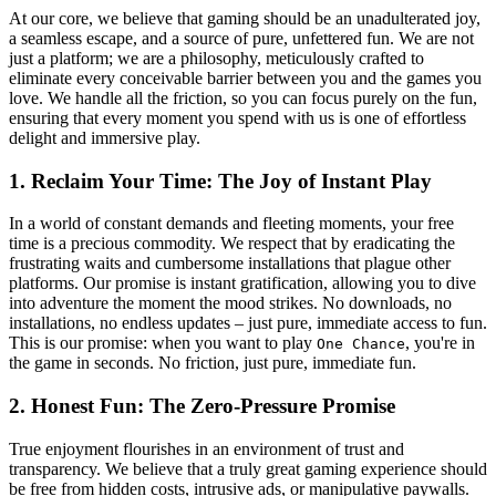
At our core, we believe that gaming should be an unadulterated joy,
a seamless escape, and a source of pure, unfettered fun. We are not
just a platform; we are a philosophy, meticulously crafted to
eliminate every conceivable barrier between you and the games you
love. We handle all the friction, so you can focus purely on the fun,
ensuring that every moment you spend with us is one of effortless
delight and immersive play.
1. Reclaim Your Time: The Joy of Instant Play
In a world of constant demands and fleeting moments, your free
time is a precious commodity. We respect that by eradicating the
frustrating waits and cumbersome installations that plague other
platforms. Our promise is instant gratification, allowing you to dive
into adventure the moment the mood strikes. No downloads, no
installations, no endless updates – just pure, immediate access to fun.
This is our promise: when you want to play
, you're in
One Chance
the game in seconds. No friction, just pure, immediate fun.
2. Honest Fun: The Zero-Pressure Promise
True enjoyment flourishes in an environment of trust and
transparency. We believe that a truly great gaming experience should
be free from hidden costs, intrusive ads, or manipulative paywalls.