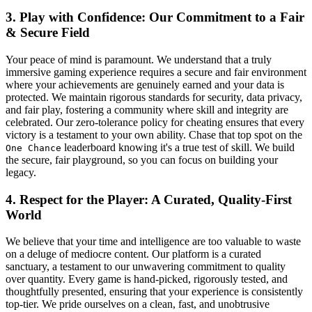
3. Play with Confidence: Our Commitment to a Fair
& Secure Field
Your peace of mind is paramount. We understand that a truly
immersive gaming experience requires a secure and fair environment
where your achievements are genuinely earned and your data is
protected. We maintain rigorous standards for security, data privacy,
and fair play, fostering a community where skill and integrity are
celebrated. Our zero-tolerance policy for cheating ensures that every
victory is a testament to your own ability. Chase that top spot on the
leaderboard knowing it's a true test of skill. We build
One Chance
the secure, fair playground, so you can focus on building your
legacy.
4. Respect for the Player: A Curated, Quality-First
World
We believe that your time and intelligence are too valuable to waste
on a deluge of mediocre content. Our platform is a curated
sanctuary, a testament to our unwavering commitment to quality
over quantity. Every game is hand-picked, rigorously tested, and
thoughtfully presented, ensuring that your experience is consistently
top-tier. We pride ourselves on a clean, fast, and unobtrusive