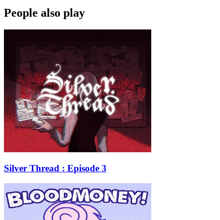
People also play
Silver Thread : Episode 3