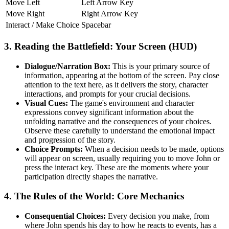
Move Left
Left Arrow Key
Move Right
Right Arrow Key
Interact / Make Choice
Spacebar
3. Reading the Battlefield: Your Screen (HUD)
Dialogue/Narration Box:
This is your primary source of
information, appearing at the bottom of the screen. Pay close
attention to the text here, as it delivers the story, character
interactions, and prompts for your crucial decisions.
Visual Cues:
The game's environment and character
expressions convey significant information about the
unfolding narrative and the consequences of your choices.
Observe these carefully to understand the emotional impact
and progression of the story.
Choice Prompts:
When a decision needs to be made, options
will appear on screen, usually requiring you to move John or
press the interact key. These are the moments where your
participation directly shapes the narrative.
4. The Rules of the World: Core Mechanics
Consequential Choices:
Every decision you make, from
where John spends his day to how he reacts to events, has a