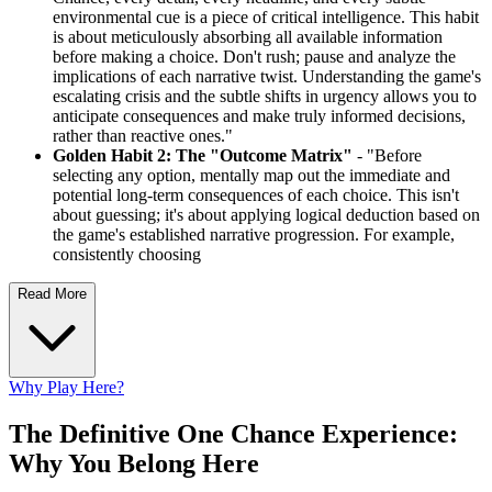
environmental cue is a piece of critical intelligence. This habit
is about meticulously absorbing all available information
before making a choice. Don't rush; pause and analyze the
implications of each narrative twist. Understanding the game's
escalating crisis and the subtle shifts in urgency allows you to
anticipate consequences and make truly informed decisions,
rather than reactive ones."
Golden Habit 2: The "Outcome Matrix"
- "Before
selecting any option, mentally map out the immediate and
potential long-term consequences of each choice. This isn't
about guessing; it's about applying logical deduction based on
the game's established narrative progression. For example,
consistently choosing
Read More
Why Play Here?
The Definitive One Chance Experience:
Why You Belong Here