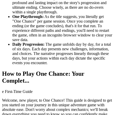
profound and lasting impact on the story's progression and
ultimate ending. Choose wisely, as there are no do-overs
within a single playthrough.
One Playthrough:
As the title suggests, you literally get
"One Chance" per game session. Once you complete an
ending (or the game concludes), that's it for that run. To
experience different paths and endings, you'll need to restart
the game, often in an incognito browser window to clear your
save data.
Daily Progression:
The game unfolds day by day, for a total
of six days. Each day presents new challenges, information,
and choices. The narrative progresses linearly through these
days, but your actions within each day dictate the specific
events you encounter.
How to Play One Chance: Your
Complet...
e First-Time Guide
Welcome, new player, to One Chance! This guide is designed to get
you started on your journey in this unique adventure game with
absolute ease. Don't worry about complex mechanics; we'll break
down everything you need to know so you can confidently make