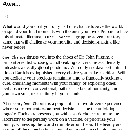
Awa...
its!
What would you do if you only had one chance to save the world,
or spend your final moments with the ones you love? Prepare to face
this ultimate dilemma in
, a gripping adventure story
One Chance
game that will challenge your morality and decision-making like
never before.
thrusts you into the shoes of Dr. John Pilgrim, a
One Chance
brilliant scientist whose groundbreaking cancer cure accidentally
unleashes a deadly global pandemic. With only six days left until all
life on Earth is extinguished, every choice you make is critical. Will
you dedicate your precious remaining time to frantically seeking a
cure, cherishing moments with your family, or exploring other,
perhaps more unconventional, paths? The fate of humanity, and
your own soul, rests entirely in your hands.
At its core,
is a poignant narrative-driven experience
One Chance
where your moment-to-moment decisions shape the unfolding
tragedy. Each day presents you with a stark choice: return to the
laboratory to desperately work on a vaccine, or prioritize your
family, witnessing the world crumble around you. The beauty and
tension of the game lie in its "one playthrough" mechanic – unless