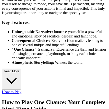
you resort to incognito mode, your save file is permanent, meaning
every consequence of your actions is final and impactful. This truly
is your singular opportunity to navigate the apocalypse.
Key Features:
Unforgettable Narrative:
Immerse yourself in a powerful
and emotional story of sacrifice, despair, and faint hope.
Consequential Choices:
Every decision matters, leading to
one of several unique and impactful endings.
"One Chance" Gameplay:
Experience the thrill and tension
of a single, permanent playthrough, making each choice
critically important.
Atmospheric Storytelling:
Witness the world
Read More
How to Play
How to Play One Chance: Your Complete
First-Time Guide