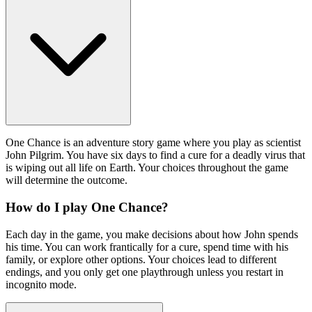
One Chance is an adventure story game where you play as scientist
John Pilgrim. You have six days to find a cure for a deadly virus that
is wiping out all life on Earth. Your choices throughout the game
will determine the outcome.
How do I play One Chance?
Each day in the game, you make decisions about how John spends
his time. You can work frantically for a cure, spend time with his
family, or explore other options. Your choices lead to different
endings, and you only get one playthrough unless you restart in
incognito mode.