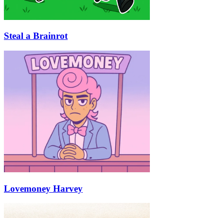
Steal a Brainrot
Lovemoney Harvey