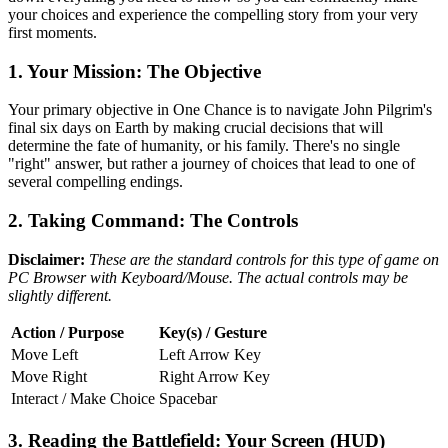
your choices and experience the compelling story from your very
first moments.
1. Your Mission: The Objective
Your primary objective in One Chance is to navigate John Pilgrim's
final six days on Earth by making crucial decisions that will
determine the fate of humanity, or his family. There's no single
"right" answer, but rather a journey of choices that lead to one of
several compelling endings.
2. Taking Command: The Controls
Disclaimer:
These are the standard controls for this type of game on
PC Browser with Keyboard/Mouse. The actual controls may be
slightly different.
Action / Purpose
Key(s) / Gesture
Move Left
Left Arrow Key
Move Right
Right Arrow Key
Interact / Make Choice
Spacebar
3. Reading the Battlefield: Your Screen (HUD)