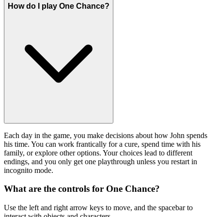
How do I play One Chance?
Each day in the game, you make decisions about how John spends
his time. You can work frantically for a cure, spend time with his
family, or explore other options. Your choices lead to different
endings, and you only get one playthrough unless you restart in
incognito mode.
What are the controls for One Chance?
Use the left and right arrow keys to move, and the spacebar to
interact with objects and characters.