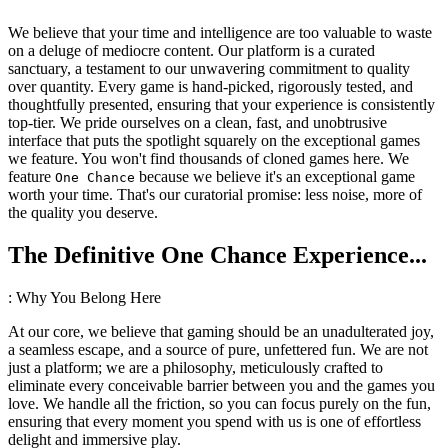
We believe that your time and intelligence are too valuable to waste
on a deluge of mediocre content. Our platform is a curated
sanctuary, a testament to our unwavering commitment to quality
over quantity. Every game is hand-picked, rigorously tested, and
thoughtfully presented, ensuring that your experience is consistently
top-tier. We pride ourselves on a clean, fast, and unobtrusive
interface that puts the spotlight squarely on the exceptional games
we feature. You won't find thousands of cloned games here. We
feature
because we believe it's an exceptional game
One Chance
worth your time. That's our curatorial promise: less noise, more of
the quality you deserve.
The Definitive One Chance Experience...
: Why You Belong Here
At our core, we believe that gaming should be an unadulterated joy,
a seamless escape, and a source of pure, unfettered fun. We are not
just a platform; we are a philosophy, meticulously crafted to
eliminate every conceivable barrier between you and the games you
love. We handle all the friction, so you can focus purely on the fun,
ensuring that every moment you spend with us is one of effortless
delight and immersive play.