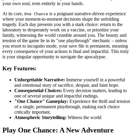
your own soul, rests entirely in your hands.
At its core,
is a poignant narrative-driven experience
One Chance
where your moment-to-moment decisions shape the unfolding
tragedy. Each day presents you with a stark choice: return to the
laboratory to desperately work on a vaccine, or prioritize your
family, witnessing the world crumble around you. The beauty and
tension of the game lie in its "one playthrough" mechanic – unless
you resort to incognito mode, your save file is permanent, meaning
every consequence of your actions is final and impactful. This truly
is your singular opportunity to navigate the apocalypse.
Key Features:
Unforgettable Narrative:
Immerse yourself in a powerful
and emotional story of sacrifice, despair, and faint hope.
Consequential Choices:
Every decision matters, leading to
one of several unique and impactful endings.
"One Chance" Gameplay:
Experience the thrill and tension
of a single, permanent playthrough, making each choice
critically important.
Atmospheric Storytelling:
Witness the world
Play One Chance: A New Adventure