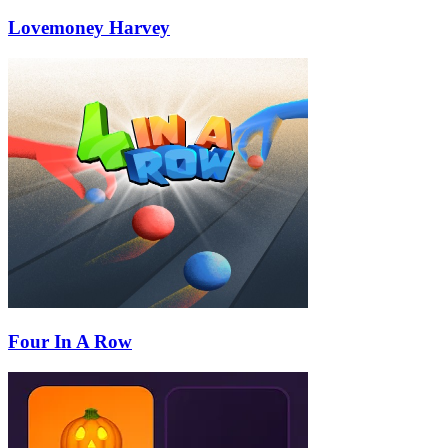
Lovemoney Harvey
Four In A Row