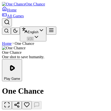
One Chance
Home
All Games
English
🇺🇸
Home
One Chance
One Chance
One shot to save humanity.
Play Game
One Chance