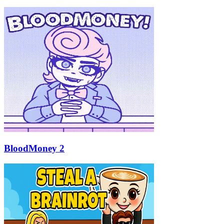
BloodMoney 2