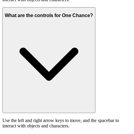
What are the controls for One Chance?
Use the left and right arrow keys to move, and the spacebar to
interact with objects and characters.