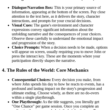
Dialogue/Narration Box:
This is your primary source of
information, appearing at the bottom of the screen. Pay close
attention to the text here, as it delivers the story, character
interactions, and prompts for your crucial decisions.
Visual Cues:
The game's environment and character
expressions convey significant information about the
unfolding narrative and the consequences of your choices.
Observe these carefully to understand the emotional impact
and progression of the story.
Choice Prompts:
When a decision needs to be made, options
will appear on screen, usually requiring you to move John or
press the interact key. These are the moments where your
participation directly shapes the narrative.
4. The Rules of the World: Core Mechanics
Consequential Choices:
Every decision you make, from
where John spends his day to how he reacts to events, has a
profound and lasting impact on the story's progression and
ultimate ending. Choose wisely, as there are no do-overs
within a single playthrough.
One Playthrough:
As the title suggests, you literally get
"One Chance" per game session. Once you complete an