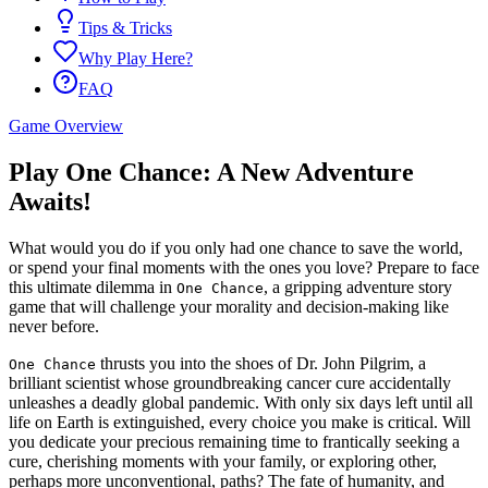
Tips & Tricks
Why Play Here?
FAQ
Game Overview
Play One Chance: A New Adventure
Awaits!
What would you do if you only had one chance to save the world,
or spend your final moments with the ones you love? Prepare to face
this ultimate dilemma in
, a gripping adventure story
One Chance
game that will challenge your morality and decision-making like
never before.
thrusts you into the shoes of Dr. John Pilgrim, a
One Chance
brilliant scientist whose groundbreaking cancer cure accidentally
unleashes a deadly global pandemic. With only six days left until all
life on Earth is extinguished, every choice you make is critical. Will
you dedicate your precious remaining time to frantically seeking a
cure, cherishing moments with your family, or exploring other,
perhaps more unconventional, paths? The fate of humanity, and