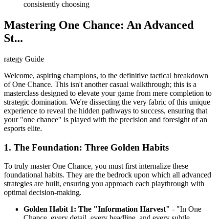
consistently choosing
Mastering One Chance: An Advanced
St...
rategy Guide
Welcome, aspiring champions, to the definitive tactical breakdown
of One Chance. This isn't another casual walkthrough; this is a
masterclass designed to elevate your game from mere completion to
strategic domination. We're dissecting the very fabric of this unique
experience to reveal the hidden pathways to success, ensuring that
your "one chance" is played with the precision and foresight of an
esports elite.
1. The Foundation: Three Golden Habits
To truly master One Chance, you must first internalize these
foundational habits. They are the bedrock upon which all advanced
strategies are built, ensuring you approach each playthrough with
optimal decision-making.
Golden Habit 1: The "Information Harvest"
- "In One
Chance, every detail, every headline, and every subtle