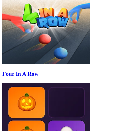
Four In A Row