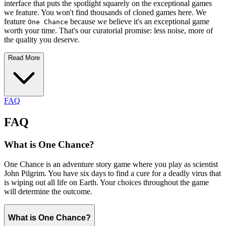
interface that puts the spotlight squarely on the exceptional games
we feature. You won't find thousands of cloned games here. We
feature
because we believe it's an exceptional game
One Chance
worth your time. That's our curatorial promise: less noise, more of
the quality you deserve.
Read More
FAQ
FAQ
What is One Chance?
One Chance is an adventure story game where you play as scientist
John Pilgrim. You have six days to find a cure for a deadly virus that
is wiping out all life on Earth. Your choices throughout the game
will determine the outcome.
What is One Chance?