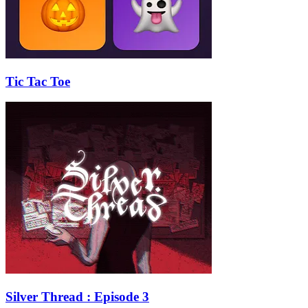
Tic Tac Toe
Silver Thread : Episode 3