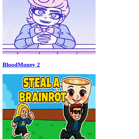
BloodMoney 2