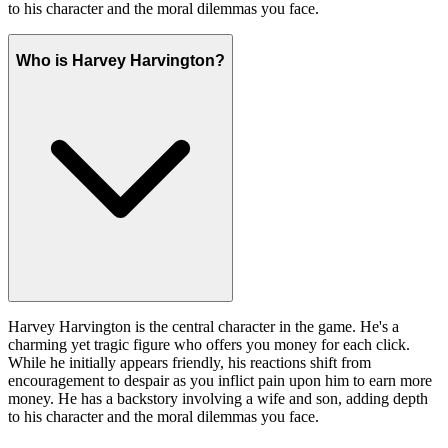
to his character and the moral dilemmas you face.
Who is Harvey Harvington?
Harvey Harvington is the central character in the game. He's a
charming yet tragic figure who offers you money for each click.
While he initially appears friendly, his reactions shift from
encouragement to despair as you inflict pain upon him to earn more
money. He has a backstory involving a wife and son, adding depth
to his character and the moral dilemmas you face.