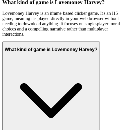
What kind of game is Lovemoney Harvey?
Lovemoney Harvey is an iframe-based clicker game. It's an H5
game, meaning it's played directly in your web browser without
needing to download anything. It focuses on single-player moral
choices and a compelling narrative rather than multiplayer
interactions.
What kind of game is Lovemoney Harvey?