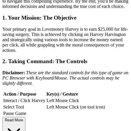
to navigate this compelling experience. By the end, you'll be making
informed decisions and understanding the true cost of each choice.
1. Your Mission: The Objective
Your primary goal in Lovemoney Harvey is to earn $25,000 for life-
saving surgery. This is achieved by clicking on Harvey Harvington
and strategically using various tools to increase the money earned
per click, all while grappling with the moral consequences of your
actions.
2. Taking Command: The Controls
Disclaimer:
These are the standard controls for this type of game on
PC Browser with Keyboard/Mouse. The actual controls may be
slightly different.
Action / Purpose
Key(s) / Gesture
Interact / Click Harvey
Left Mouse Click
Select Tool
Left Mouse Click (on tool icon)
Pause Game
Read More