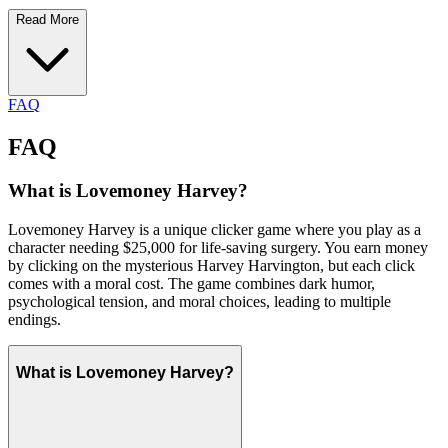
Read More
FAQ
FAQ
What is Lovemoney Harvey?
Lovemoney Harvey is a unique clicker game where you play as a
character needing $25,000 for life-saving surgery. You earn money
by clicking on the mysterious Harvey Harvington, but each click
comes with a moral cost. The game combines dark humor,
psychological tension, and moral choices, leading to multiple
endings.
What is Lovemoney Harvey?