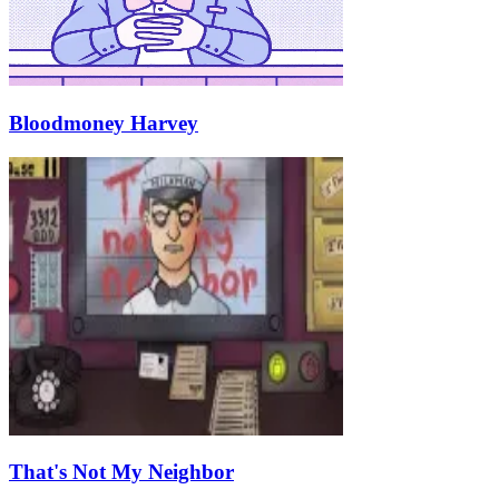
Bloodmoney Harvey
That's Not My Neighbor