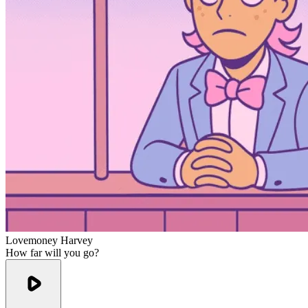
Lovemoney Harvey
How far will you go?