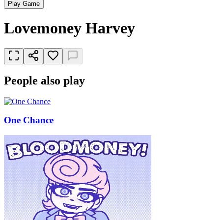
Play Game
Lovemoney Harvey
People also play
One Chance