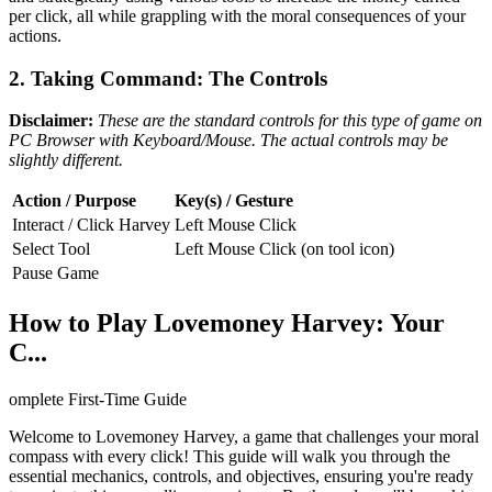
per click, all while grappling with the moral consequences of your
actions.
2. Taking Command: The Controls
Disclaimer:
These are the standard controls for this type of game on
PC Browser with Keyboard/Mouse. The actual controls may be
slightly different.
Action / Purpose
Key(s) / Gesture
Interact / Click Harvey
Left Mouse Click
Select Tool
Left Mouse Click (on tool icon)
Pause Game
How to Play Lovemoney Harvey: Your
C...
omplete First-Time Guide
Welcome to Lovemoney Harvey, a game that challenges your moral
compass with every click! This guide will walk you through the
essential mechanics, controls, and objectives, ensuring you're ready