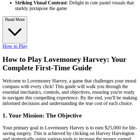
Striking Visual Contrast
: Delight in cute pastel visuals that
starkly juxtapose the game
Read More
How to Play
How to Play Lovemoney Harvey: Your
Complete First-Time Guide
Welcome to Lovemoney Harvey, a game that challenges your moral
compass with every click! This guide will walk you through the
essential mechanics, controls, and objectives, ensuring you're ready
to navigate this compelling experience. By the end, you'll be making
informed decisions and understanding the true cost of each choice.
1. Your Mission: The Objective
Your primary goal in Lovemoney Harvey is to earn $25,000 for life-
saving surgery. This is achieved by clicking on Harvey Harvington
and strategically using various tools to increase the money earned