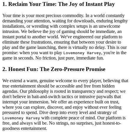
1. Reclaim Your Time: The Joy of Instant Play
Your time is your most precious commodity. In a world constantly
demanding your attention, waiting for downloads, enduring lengthy
installations, or wrestling with complex setups is an unwelcome
intrusion. We believe the joy of gaming should be immediate, an
instant portal to another world. We've engineered our platform to
eliminate these frustrations, ensuring that between your desire to
play and the game launching, there is virtually no delay. This is our
promise: when you want to play
, you're in the
Lovemoney Harvey
game in seconds. No friction, just pure, immediate fun.
2. Honest Fun: The Zero-Pressure Promise
We extend a warm, genuine welcome to every player, believing that
true entertainment should be accessible and free from hidden
agendas. Our philosophy is rooted in transparency and respect; we
don't believe in bait-and-switch tactics or intrusive paywalls that
interrupt your immersion. We offer an experience built on trust,
where you can explore, discover, and enjoy without ever feeling
pressured to spend. Dive deep into every level and strategy of
with complete peace of mind. Our platform is
Lovemoney Harvey
free, and always will be. No strings, no surprises, just honest-to-
goodness entertainment.