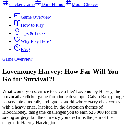
Clicker Game
Dark Humor
Moral Choices
Game Overview
How to Play
Tips & Tricks
Why Play Here?
FAQ
Game Overview
Lovemoney Harvey: How Far Will You
Go for Survival?!
What would you sacrifice to save a life? Lovemoney Harvey, the
provocative clicker game from indie developer Calvin Barr, plunges
players into a morally ambiguous world where every click comes
with a heavy price. Inspired by the dystopian themes of
BloodMoney, this game challenges you to earn $25,000 for life-
saving surgery, but the currency you deal in is the pain of the
enigmatic Harvey Harvington.