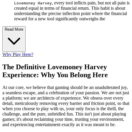
, every tool inflicts pain, but not all pain is
Lovemoney Harvey
created equal in terms of financial return. This habit is about
understanding the precise inflection point where the financial
reward for a new tool significantly outweighs the
Read More
Why Play Here?
The Definitive Lovemoney Harvey
Experience: Why You Belong Here
At our core, we believe that gaming should be an unadulterated joy,
a seamless escape, and a celebration of your passion. We are not just
a platform; we are architects of experience. We obsess over every
detail, meticulously removing every barrier and friction point, so that
when you choose to play with us, your only focus is the thrill, the
challenge, and the pure, unbridled fun. This isn't just about playing
games; it's about reclaiming your time, trusting your environment,
and experiencing entertainment exactly as it was meant to be.