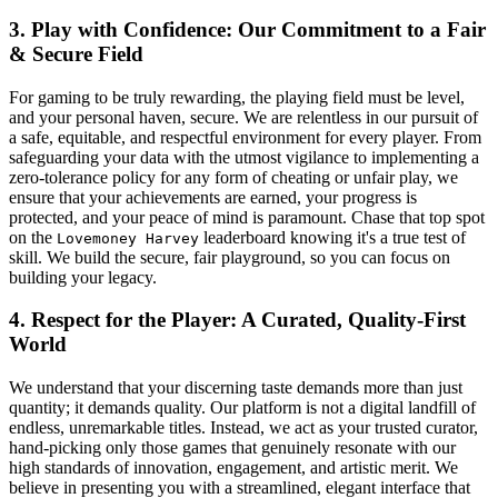
3. Play with Confidence: Our Commitment to a Fair
& Secure Field
For gaming to be truly rewarding, the playing field must be level,
and your personal haven, secure. We are relentless in our pursuit of
a safe, equitable, and respectful environment for every player. From
safeguarding your data with the utmost vigilance to implementing a
zero-tolerance policy for any form of cheating or unfair play, we
ensure that your achievements are earned, your progress is
protected, and your peace of mind is paramount. Chase that top spot
on the
leaderboard knowing it's a true test of
Lovemoney Harvey
skill. We build the secure, fair playground, so you can focus on
building your legacy.
4. Respect for the Player: A Curated, Quality-First
World
We understand that your discerning taste demands more than just
quantity; it demands quality. Our platform is not a digital landfill of
endless, unremarkable titles. Instead, we act as your trusted curator,
hand-picking only those games that genuinely resonate with our
high standards of innovation, engagement, and artistic merit. We
believe in presenting you with a streamlined, elegant interface that