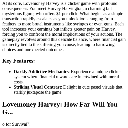
At its core, Lovemoney Harvey is a clicker game with profound
consequences. You meet Harvey Harvington, a charming but
mysterious figure, who offers $1 per click. What begins as a simple
transaction rapidly escalates as you unlock tools ranging from
feathers to more brutal instruments like syringes or even guns. Each
tool increases your earnings but inflicts greater pain on Harvey,
forcing you to confront the moral implications of your actions. The
gameplay revolves around this delicate balance, where financial gain
is directly tied to the suffering you cause, leading to harrowing
choices and unexpected outcomes.
Key Features:
Darkly Addictive Mechanics
: Experience a unique clicker
system where financial rewards are intertwined with moral
costs.
Striking Visual Contrast
: Delight in cute pastel visuals that
starkly juxtapose the game
Lovemoney Harvey: How Far Will You
G...
o for Survival?!