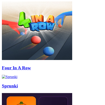
Four In A Row
Sprunki