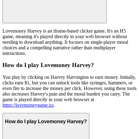
Lovemoney Harvey is an iframe-based clicker game. It's an H5
game, meaning it's played directly in your web browser without
needing to download anything. It focuses on single-player moral
choices and a compelling narrative rather than multiplayer
interactions.
How do I play Lovemoney Harvey?
You play by clicking on Harvey Harvington to earn money. Initially,
clicks earn $1, but you can unlock tools like syringes, hammers, or
even fire to increase the money per click. However, using these tools
also increases Harvey's pain and the moral burden you carry. The
game is played directly in your web browser at
https://lovemoneygame.io/
.
How do I play Lovemoney Harvey?