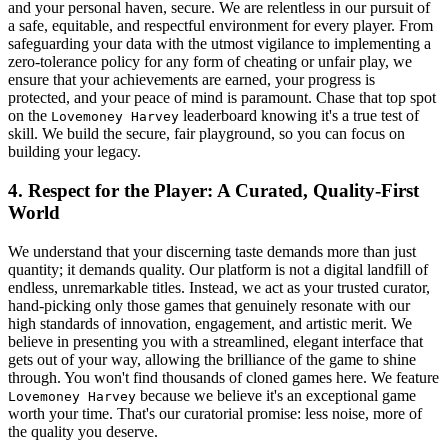
and your personal haven, secure. We are relentless in our pursuit of
a safe, equitable, and respectful environment for every player. From
safeguarding your data with the utmost vigilance to implementing a
zero-tolerance policy for any form of cheating or unfair play, we
ensure that your achievements are earned, your progress is
protected, and your peace of mind is paramount. Chase that top spot
on the
leaderboard knowing it's a true test of
Lovemoney Harvey
skill. We build the secure, fair playground, so you can focus on
building your legacy.
4. Respect for the Player: A Curated, Quality-First
World
We understand that your discerning taste demands more than just
quantity; it demands quality. Our platform is not a digital landfill of
endless, unremarkable titles. Instead, we act as your trusted curator,
hand-picking only those games that genuinely resonate with our
high standards of innovation, engagement, and artistic merit. We
believe in presenting you with a streamlined, elegant interface that
gets out of your way, allowing the brilliance of the game to shine
through. You won't find thousands of cloned games here. We feature
because we believe it's an exceptional game
Lovemoney Harvey
worth your time. That's our curatorial promise: less noise, more of
the quality you deserve.