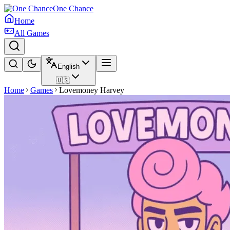
One Chance
Home
All Games
English
🇺🇸
Home
Games
Lovemoney Harvey