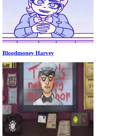
Bloodmoney Harvey