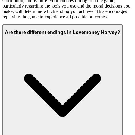
Corruption, and Failure. Your choices throughout the game,
particularly regarding the tools you use and the moral decisions you
make, will determine which ending you achieve. This encourages
replaying the game to experience all possible outcomes.
Are there different endings in Lovemoney Harvey?