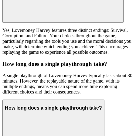
Yes, Lovemoney Harvey features three distinct endings: Survival,
Corruption, and Failure. Your choices throughout the game,
particularly regarding the tools you use and the moral decisions you
make, will determine which ending you achieve. This encourages
replaying the game to experience all possible outcomes.
How long does a single playthrough take?
A single playthrough of Lovemoney Harvey typically lasts about 30
minutes. However, the replayable nature of the game, with its
multiple endings, means you can spend more time exploring
different choices and their consequences.
How long does a single playthrough take?