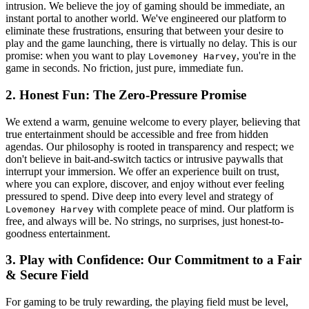
intrusion. We believe the joy of gaming should be immediate, an
instant portal to another world. We've engineered our platform to
eliminate these frustrations, ensuring that between your desire to
play and the game launching, there is virtually no delay. This is our
promise: when you want to play
, you're in the
Lovemoney Harvey
game in seconds. No friction, just pure, immediate fun.
2. Honest Fun: The Zero-Pressure Promise
We extend a warm, genuine welcome to every player, believing that
true entertainment should be accessible and free from hidden
agendas. Our philosophy is rooted in transparency and respect; we
don't believe in bait-and-switch tactics or intrusive paywalls that
interrupt your immersion. We offer an experience built on trust,
where you can explore, discover, and enjoy without ever feeling
pressured to spend. Dive deep into every level and strategy of
with complete peace of mind. Our platform is
Lovemoney Harvey
free, and always will be. No strings, no surprises, just honest-to-
goodness entertainment.
3. Play with Confidence: Our Commitment to a Fair
& Secure Field
For gaming to be truly rewarding, the playing field must be level,