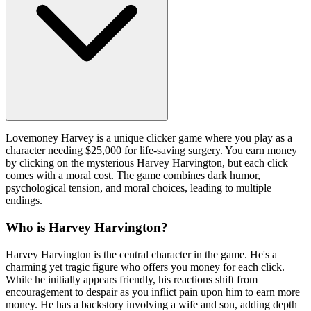
Lovemoney Harvey is a unique clicker game where you play as a
character needing $25,000 for life-saving surgery. You earn money
by clicking on the mysterious Harvey Harvington, but each click
comes with a moral cost. The game combines dark humor,
psychological tension, and moral choices, leading to multiple
endings.
Who is Harvey Harvington?
Harvey Harvington is the central character in the game. He's a
charming yet tragic figure who offers you money for each click.
While he initially appears friendly, his reactions shift from
encouragement to despair as you inflict pain upon him to earn more
money. He has a backstory involving a wife and son, adding depth