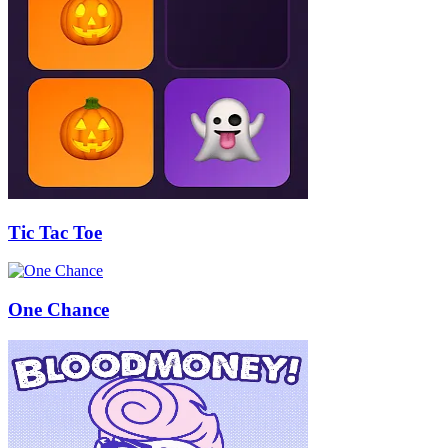
Tic Tac Toe
One Chance