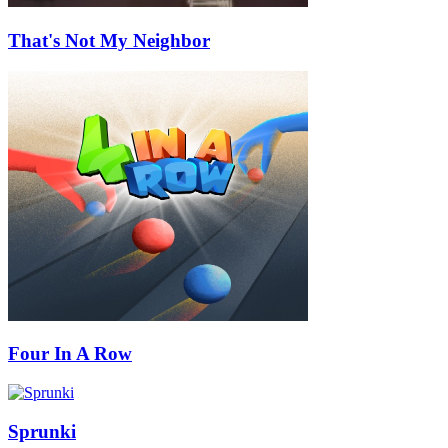
That's Not My Neighbor
Four In A Row
Sprunki