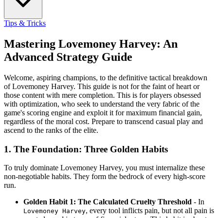
Tips & Tricks
Mastering Lovemoney Harvey: An
Advanced Strategy Guide
Welcome, aspiring champions, to the definitive tactical breakdown
of Lovemoney Harvey. This guide is not for the faint of heart or
those content with mere completion. This is for players obsessed
with optimization, who seek to understand the very fabric of the
game's scoring engine and exploit it for maximum financial gain,
regardless of the moral cost. Prepare to transcend casual play and
ascend to the ranks of the elite.
1. The Foundation: Three Golden Habits
To truly dominate Lovemoney Harvey, you must internalize these
non-negotiable habits. They form the bedrock of every high-score
run.
Golden Habit 1: The Calculated Cruelty Threshold
- In
, every tool inflicts pain, but not all pain is
Lovemoney Harvey