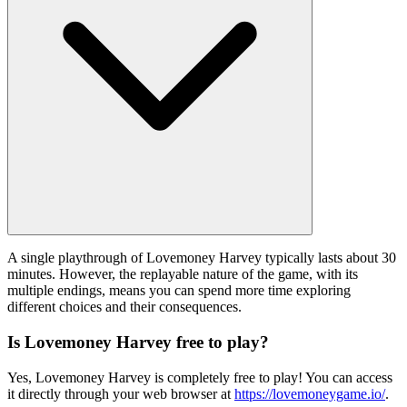
A single playthrough of Lovemoney Harvey typically lasts about 30
minutes. However, the replayable nature of the game, with its
multiple endings, means you can spend more time exploring
different choices and their consequences.
Is Lovemoney Harvey free to play?
Yes, Lovemoney Harvey is completely free to play! You can access
it directly through your web browser at
https://lovemoneygame.io/
.