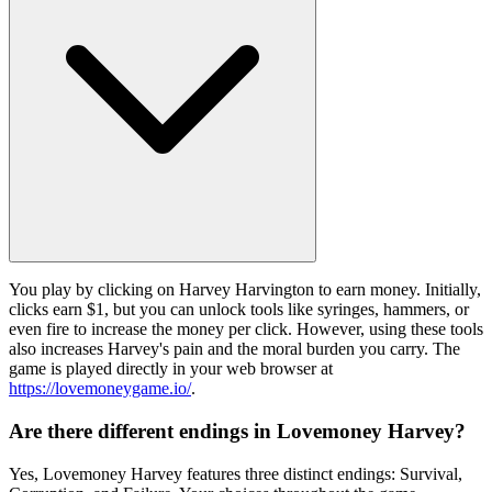
You play by clicking on Harvey Harvington to earn money. Initially,
clicks earn $1, but you can unlock tools like syringes, hammers, or
even fire to increase the money per click. However, using these tools
also increases Harvey's pain and the moral burden you carry. The
game is played directly in your web browser at
https://lovemoneygame.io/
.
Are there different endings in Lovemoney Harvey?
Yes, Lovemoney Harvey features three distinct endings: Survival,