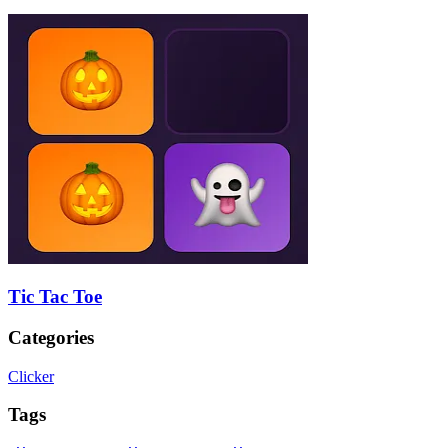
Tic Tac Toe
Categories
Clicker
Tags