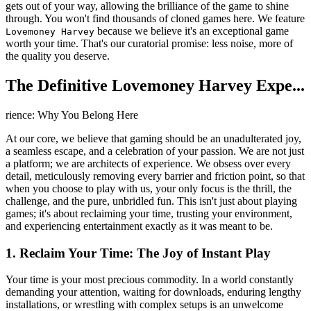
gets out of your way, allowing the brilliance of the game to shine
through. You won't find thousands of cloned games here. We feature
because we believe it's an exceptional game
Lovemoney Harvey
worth your time. That's our curatorial promise: less noise, more of
the quality you deserve.
The Definitive Lovemoney Harvey Expe...
rience: Why You Belong Here
At our core, we believe that gaming should be an unadulterated joy,
a seamless escape, and a celebration of your passion. We are not just
a platform; we are architects of experience. We obsess over every
detail, meticulously removing every barrier and friction point, so that
when you choose to play with us, your only focus is the thrill, the
challenge, and the pure, unbridled fun. This isn't just about playing
games; it's about reclaiming your time, trusting your environment,
and experiencing entertainment exactly as it was meant to be.
1. Reclaim Your Time: The Joy of Instant Play
Your time is your most precious commodity. In a world constantly
demanding your attention, waiting for downloads, enduring lengthy
installations, or wrestling with complex setups is an unwelcome