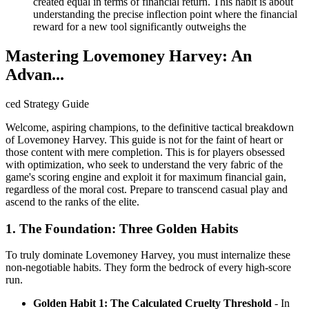
created equal in terms of financial return. This habit is about
understanding the precise inflection point where the financial
reward for a new tool significantly outweighs the
Mastering Lovemoney Harvey: An
Advan...
ced Strategy Guide
Welcome, aspiring champions, to the definitive tactical breakdown
of Lovemoney Harvey. This guide is not for the faint of heart or
those content with mere completion. This is for players obsessed
with optimization, who seek to understand the very fabric of the
game's scoring engine and exploit it for maximum financial gain,
regardless of the moral cost. Prepare to transcend casual play and
ascend to the ranks of the elite.
1. The Foundation: Three Golden Habits
To truly dominate Lovemoney Harvey, you must internalize these
non-negotiable habits. They form the bedrock of every high-score
run.
Golden Habit 1: The Calculated Cruelty Threshold
- In