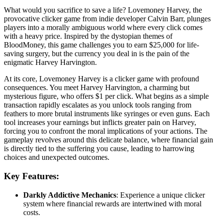
What would you sacrifice to save a life? Lovemoney Harvey, the
provocative clicker game from indie developer Calvin Barr, plunges
players into a morally ambiguous world where every click comes
with a heavy price. Inspired by the dystopian themes of
BloodMoney, this game challenges you to earn $25,000 for life-
saving surgery, but the currency you deal in is the pain of the
enigmatic Harvey Harvington.
At its core, Lovemoney Harvey is a clicker game with profound
consequences. You meet Harvey Harvington, a charming but
mysterious figure, who offers $1 per click. What begins as a simple
transaction rapidly escalates as you unlock tools ranging from
feathers to more brutal instruments like syringes or even guns. Each
tool increases your earnings but inflicts greater pain on Harvey,
forcing you to confront the moral implications of your actions. The
gameplay revolves around this delicate balance, where financial gain
is directly tied to the suffering you cause, leading to harrowing
choices and unexpected outcomes.
Key Features:
Darkly Addictive Mechanics
: Experience a unique clicker
system where financial rewards are intertwined with moral
costs.