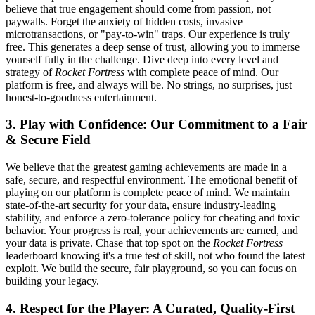
believe that true engagement should come from passion, not
paywalls. Forget the anxiety of hidden costs, invasive
microtransactions, or "pay-to-win" traps. Our experience is truly
free. This generates a deep sense of trust, allowing you to immerse
yourself fully in the challenge. Dive deep into every level and
strategy of
Rocket Fortress
with complete peace of mind. Our
platform is free, and always will be. No strings, no surprises, just
honest-to-goodness entertainment.
3. Play with Confidence: Our Commitment to a Fair
& Secure Field
We believe that the greatest gaming achievements are made in a
safe, secure, and respectful environment. The emotional benefit of
playing on our platform is complete peace of mind. We maintain
state-of-the-art security for your data, ensure industry-leading
stability, and enforce a zero-tolerance policy for cheating and toxic
behavior. Your progress is real, your achievements are earned, and
your data is private. Chase that top spot on the
Rocket Fortress
leaderboard knowing it's a true test of skill, not who found the latest
exploit. We build the secure, fair playground, so you can focus on
building your legacy.
4. Respect for the Player: A Curated, Quality-First