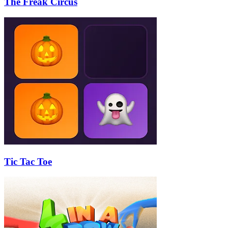
The Freak Circus
Tic Tac Toe