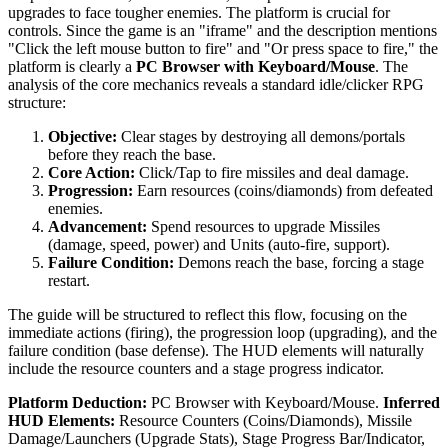
upgrades to face tougher enemies. The platform is crucial for
controls. Since the game is an "iframe" and the description mentions
"Click the left mouse button to fire" and "Or press space to fire," the
platform is clearly a
PC Browser with Keyboard/Mouse
. The
analysis of the core mechanics reveals a standard idle/clicker RPG
structure:
Objective:
Clear stages by destroying all demons/portals
before they reach the base.
Core Action:
Click/Tap to fire missiles and deal damage.
Progression:
Earn resources (coins/diamonds) from defeated
enemies.
Advancement:
Spend resources to upgrade Missiles
(damage, speed, power) and Units (auto-fire, support).
Failure Condition:
Demons reach the base, forcing a stage
restart.
The guide will be structured to reflect this flow, focusing on the
immediate actions (firing), the progression loop (upgrading), and the
failure condition (base defense). The HUD elements will naturally
include the resource counters and a stage progress indicator.
Platform Deduction:
PC Browser with Keyboard/Mouse.
Inferred
HUD Elements:
Resource Counters (Coins/Diamonds), Missile
Damage/Launchers (Upgrade Stats), Stage Progress Bar/Indicator,