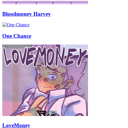
Bloodmoney Harvey
One Chance
LoveMoney