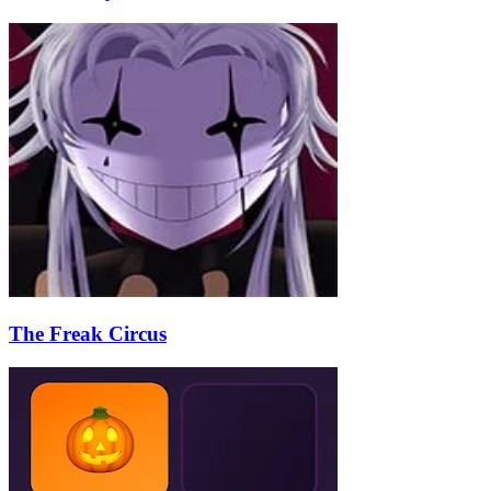
The Freak Circus