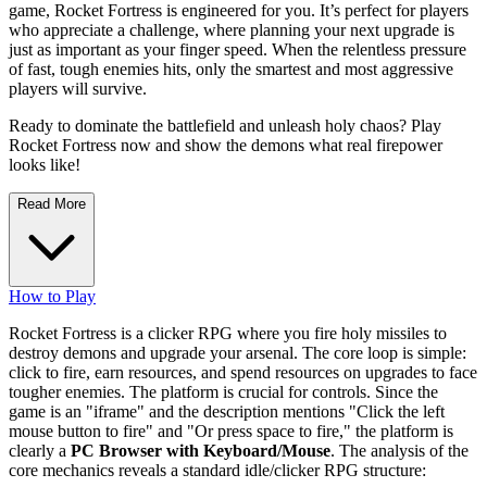
game, Rocket Fortress is engineered for you. It’s perfect for players
who appreciate a challenge, where planning your next upgrade is
just as important as your finger speed. When the relentless pressure
of fast, tough enemies hits, only the smartest and most aggressive
players will survive.
Ready to dominate the battlefield and unleash holy chaos? Play
Rocket Fortress now and show the demons what real firepower
looks like!
Read More
How to Play
Rocket Fortress is a clicker RPG where you fire holy missiles to
destroy demons and upgrade your arsenal. The core loop is simple:
click to fire, earn resources, and spend resources on upgrades to face
tougher enemies. The platform is crucial for controls. Since the
game is an "iframe" and the description mentions "Click the left
mouse button to fire" and "Or press space to fire," the platform is
clearly a
PC Browser with Keyboard/Mouse
. The analysis of the
core mechanics reveals a standard idle/clicker RPG structure: