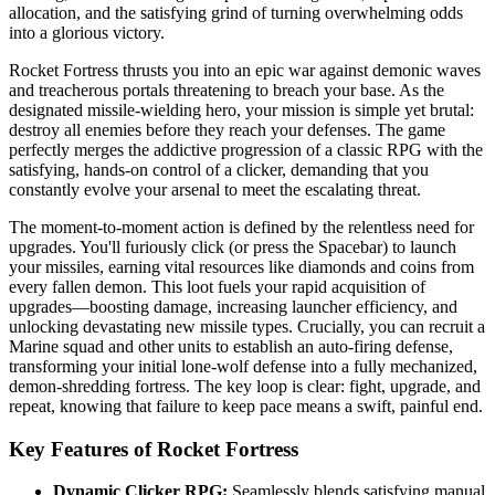
allocation, and the satisfying grind of turning overwhelming odds
into a glorious victory.
Rocket Fortress thrusts you into an epic war against demonic waves
and treacherous portals threatening to breach your base. As the
designated missile-wielding hero, your mission is simple yet brutal:
destroy all enemies before they reach your defenses. The game
perfectly merges the addictive progression of a classic RPG with the
satisfying, hands-on control of a clicker, demanding that you
constantly evolve your arsenal to meet the escalating threat.
The moment-to-moment action is defined by the relentless need for
upgrades. You'll furiously click (or press the Spacebar) to launch
your missiles, earning vital resources like diamonds and coins from
every fallen demon. This loot fuels your rapid acquisition of
upgrades—boosting damage, increasing launcher efficiency, and
unlocking devastating new missile types. Crucially, you can recruit a
Marine squad and other units to establish an auto-firing defense,
transforming your initial lone-wolf defense into a fully mechanized,
demon-shredding fortress. The key loop is clear: fight, upgrade, and
repeat, knowing that failure to keep pace means a swift, painful end.
Key Features of Rocket Fortress
Dynamic Clicker RPG:
Seamlessly blends satisfying manual