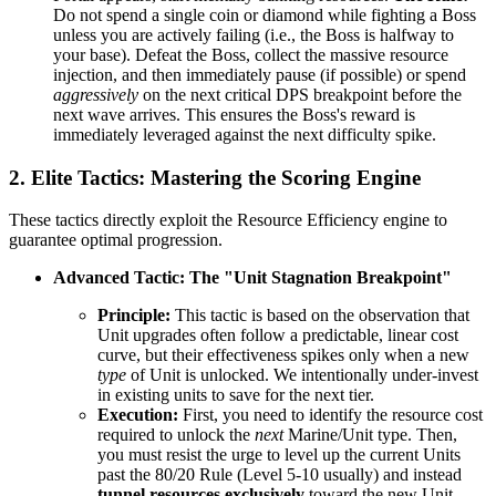
Do not spend a single coin or diamond while fighting a Boss
unless you are actively failing (i.e., the Boss is halfway to
your base). Defeat the Boss, collect the massive resource
injection, and then immediately pause (if possible) or spend
aggressively
on the next critical DPS breakpoint before the
next wave arrives. This ensures the Boss's reward is
immediately leveraged against the next difficulty spike.
2. Elite Tactics: Mastering the Scoring Engine
These tactics directly exploit the Resource Efficiency engine to
guarantee optimal progression.
Advanced Tactic: The "Unit Stagnation Breakpoint"
Principle:
This tactic is based on the observation that
Unit upgrades often follow a predictable, linear cost
curve, but their effectiveness spikes only when a new
type
of Unit is unlocked. We intentionally under-invest
in existing units to save for the next tier.
Execution:
First, you need to identify the resource cost
required to unlock the
next
Marine/Unit type. Then,
you must resist the urge to level up the current Units
past the 80/20 Rule (Level 5-10 usually) and instead
tunnel resources exclusively
toward the new Unit