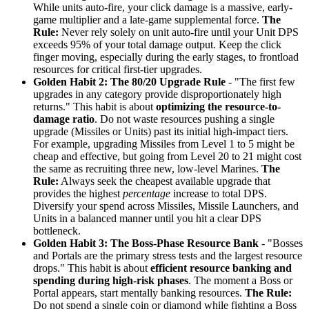
While units auto-fire, your click damage is a massive, early-
game multiplier and a late-game supplemental force.
The
Rule:
Never rely solely on unit auto-fire until your Unit DPS
exceeds 95% of your total damage output. Keep the click
finger moving, especially during the early stages, to frontload
resources for critical first-tier upgrades.
Golden Habit 2: The 80/20 Upgrade Rule
- "The first few
upgrades in any category provide disproportionately high
returns." This habit is about
optimizing the resource-to-
damage ratio
. Do not waste resources pushing a single
upgrade (Missiles or Units) past its initial high-impact tiers.
For example, upgrading Missiles from Level 1 to 5 might be
cheap and effective, but going from Level 20 to 21 might cost
the same as recruiting three new, low-level Marines.
The
Rule:
Always seek the cheapest available upgrade that
provides the highest
percentage
increase to total DPS.
Diversify your spend across Missiles, Missile Launchers, and
Units in a balanced manner until you hit a clear DPS
bottleneck.
Golden Habit 3: The Boss-Phase Resource Bank
- "Bosses
and Portals are the primary stress tests and the largest resource
drops." This habit is about
efficient resource banking and
spending during high-risk phases
. The moment a Boss or
Portal appears, start mentally banking resources.
The Rule:
Do not spend a single coin or diamond while fighting a Boss