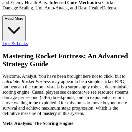
and Enemy Health Bars.
Inferred Core Mechanics:
Clicker
Damage Scaling, Unit Auto-Attack, and Base Health/Defense.
Read More
Tips & Tricks
Mastering Rocket Fortress: An Advanced
Strategy Guide
Welcome, Analyst. You have been brought here not to click, but to
calculate
.
Rocket Fortress
may appear to be a simple clicker RPG,
but beneath the cartoon visuals is a surprisingly robust, deterministic
scoring engine. Casual players see demons; we see resource streams,
damage-per-second (DPS) breakpoints, and an exponential return
curve waiting to be exploited. Our mission is to move beyond mere
survival and achieve maximum stage progression, which is the
definitive measure of mastery in this system.
Meta-Analysis: The Scoring Engine