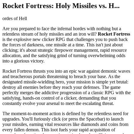
Rocket Fortress: Holy Missiles vs. H...
ordes of Hell
Are you prepared to face the infernal hordes with nothing but a
relentless stream of holy missiles and an iron will?
Rocket Fortress
is the explosive new clicker RPG that challenges you to push back
the forces of darkness, one missile at a time. This isn't just about
clicking; it's about strategic firepower management, rapid resource
allocation, and the satisfying grind of turning overwhelming odds
into a glorious victory.
Rocket Fortress thrusts you into an epic war against demonic waves
and treacherous portals threatening to breach your base. As the
designated missile-wielding hero, your mission is simple yet brutal:
destroy all enemies before they reach your defenses. The game
perfectly merges the addictive progression of a classic RPG with the
satisfying, hands-on control of a clicker, demanding that you
constantly evolve your arsenal to meet the escalating threat.
The moment-to-moment action is defined by the relentless need for
upgrades. You'll furiously click (or press the Spacebar) to launch
your missiles, earning vital resources like diamonds and coins from
every fallen demon. This loot fuels your rapid acquisition of