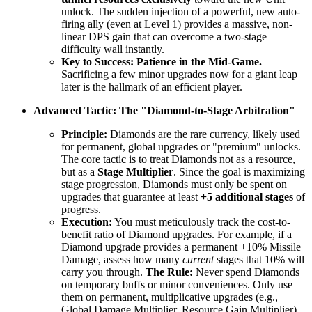
unlock. The sudden injection of a powerful, new auto-
firing ally (even at Level 1) provides a massive, non-
linear DPS gain that can overcome a two-stage
difficulty wall instantly.
Key to Success:
Patience in the Mid-Game.
Sacrificing a few minor upgrades now for a giant leap
later is the hallmark of an efficient player.
Advanced Tactic: The "Diamond-to-Stage Arbitration"
Principle:
Diamonds are the rare currency, likely used
for permanent, global upgrades or "premium" unlocks.
The core tactic is to treat Diamonds not as a resource,
but as a
Stage Multiplier
. Since the goal is maximizing
stage progression, Diamonds must only be spent on
upgrades that guarantee at least
+5 additional stages
of
progress.
Execution:
You must meticulously track the cost-to-
benefit ratio of Diamond upgrades. For example, if a
Diamond upgrade provides a permanent +10% Missile
Damage, assess how many
current
stages that 10% will
carry you through.
The Rule:
Never spend Diamonds
on temporary buffs or minor conveniences. Only use
them on permanent, multiplicative upgrades (e.g.,
Global Damage Multiplier, Resource Gain Multiplier)