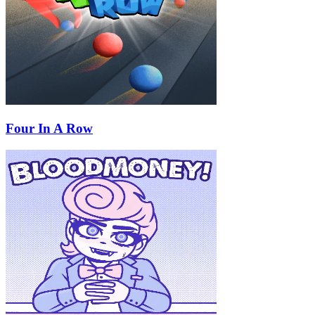
Four In A Row