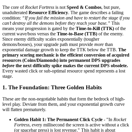
The core of
Rocket Fortress
is not
Speed & Combos
, but pure,
unadulterated
Resource Efficiency
. The game describes a failing
condition:
“If you fail the mission and have to restart the stage if you
can’t destroy all the demons before they reach your base.”
This
means your progression is gated by the
Time-to-Kill (TTK)
of the
current wave/boss versus the
Time-to-Base (TTB)
of the enemy.
Since enemy difficulty scales exponentially (tougher
demons/bosses), your upgrade path must provide
more
than
exponential damage growth to keep the TTK below the TTB.
The
primary scoring mechanic is the efficient conversion of acquired
resources (Coins/Diamonds) into permanent DPS upgrades
before
the next difficulty spike makes the current DPS obsolete.
Every wasted click or sub-optimal resource spend represents a lost
stage.
1. The Foundation: Three Golden Habits
These are the non-negotiable habits that form the bedrock of high-
level play. Deviate from them, and your exponential growth curve
will flatten prematurely.
Golden Habit 1: The Permanent Click Cycle
- "In
Rocket
Fortress
, every millisecond the screen is active without a click
(or spacebar press) is lost revenue." This habit is about