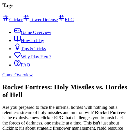
Tags
Clicker
Tower Defense
RPG
Game Overview
How to Play
Tips & Tricks
Why Play Here?
FAQ
Game Overview
Rocket Fortress: Holy Missiles vs. Hordes
of Hell
Are you prepared to face the infernal hordes with nothing but a
relentless stream of holy missiles and an iron will?
Rocket Fortress
is the explosive new clicker RPG that challenges you to push back
the forces of darkness, one missile at a time. This isn't just about
clicking; it's about strategic firepower management, rapid resource