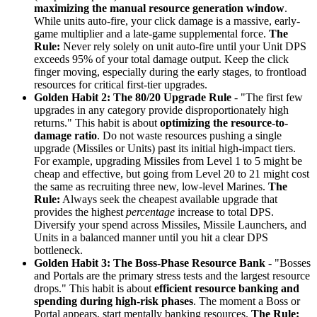
maximizing the manual resource generation window
.
While units auto-fire, your click damage is a massive, early-
game multiplier and a late-game supplemental force.
The
Rule:
Never rely solely on unit auto-fire until your Unit DPS
exceeds 95% of your total damage output. Keep the click
finger moving, especially during the early stages, to frontload
resources for critical first-tier upgrades.
Golden Habit 2: The 80/20 Upgrade Rule
- "The first few
upgrades in any category provide disproportionately high
returns." This habit is about
optimizing the resource-to-
damage ratio
. Do not waste resources pushing a single
upgrade (Missiles or Units) past its initial high-impact tiers.
For example, upgrading Missiles from Level 1 to 5 might be
cheap and effective, but going from Level 20 to 21 might cost
the same as recruiting three new, low-level Marines.
The
Rule:
Always seek the cheapest available upgrade that
provides the highest
percentage
increase to total DPS.
Diversify your spend across Missiles, Missile Launchers, and
Units in a balanced manner until you hit a clear DPS
bottleneck.
Golden Habit 3: The Boss-Phase Resource Bank
- "Bosses
and Portals are the primary stress tests and the largest resource
drops." This habit is about
efficient resource banking and
spending during high-risk phases
. The moment a Boss or
Portal appears, start mentally banking resources.
The Rule: