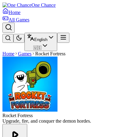
One Chance
Home
All Games
English
🇺🇸
Home
Games
Rocket Fortress
Rocket Fortress
Upgrade, fire, and conquer the demon hordes.