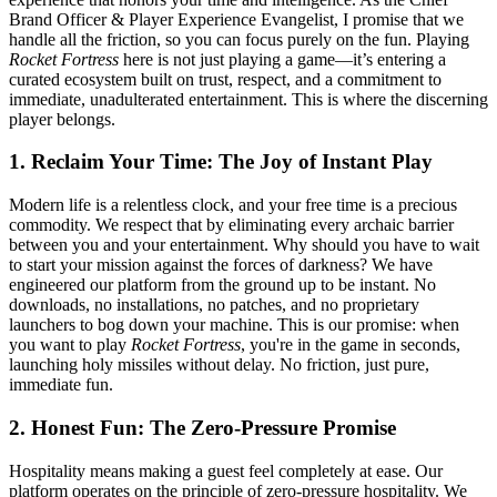
Brand Officer & Player Experience Evangelist, I promise that we
handle all the friction, so you can focus purely on the fun. Playing
Rocket Fortress
here is not just playing a game—it’s entering a
curated ecosystem built on trust, respect, and a commitment to
immediate, unadulterated entertainment. This is where the discerning
player belongs.
1. Reclaim Your Time: The Joy of Instant Play
Modern life is a relentless clock, and your free time is a precious
commodity. We respect that by eliminating every archaic barrier
between you and your entertainment. Why should you have to wait
to start your mission against the forces of darkness? We have
engineered our platform from the ground up to be instant. No
downloads, no installations, no patches, and no proprietary
launchers to bog down your machine. This is our promise: when
you want to play
Rocket Fortress
, you're in the game in seconds,
launching holy missiles without delay. No friction, just pure,
immediate fun.
2. Honest Fun: The Zero-Pressure Promise
Hospitality means making a guest feel completely at ease. Our
platform operates on the principle of zero-pressure hospitality. We