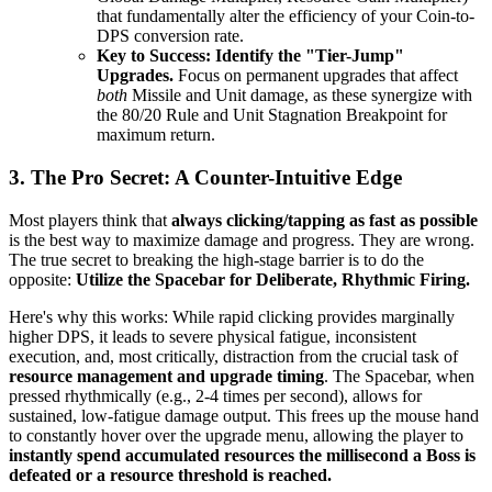
that fundamentally alter the efficiency of your Coin-to-
DPS conversion rate.
Key to Success:
Identify the "Tier-Jump"
Upgrades.
Focus on permanent upgrades that affect
both
Missile and Unit damage, as these synergize with
the 80/20 Rule and Unit Stagnation Breakpoint for
maximum return.
3. The Pro Secret: A Counter-Intuitive Edge
Most players think that
always clicking/tapping as fast as possible
is the best way to maximize damage and progress. They are wrong.
The true secret to breaking the high-stage barrier is to do the
opposite:
Utilize the Spacebar for Deliberate, Rhythmic Firing.
Here's why this works: While rapid clicking provides marginally
higher DPS, it leads to severe physical fatigue, inconsistent
execution, and, most critically, distraction from the crucial task of
resource management and upgrade timing
. The Spacebar, when
pressed rhythmically (e.g., 2-4 times per second), allows for
sustained, low-fatigue damage output. This frees up the mouse hand
to constantly hover over the upgrade menu, allowing the player to
instantly spend accumulated resources the millisecond a Boss is
defeated or a resource threshold is reached.