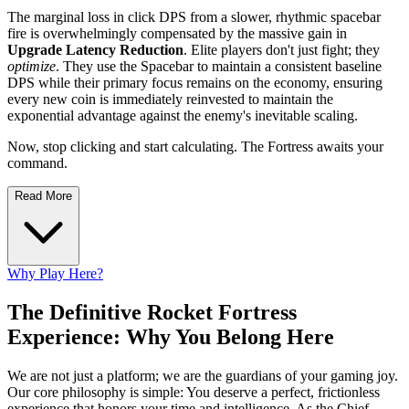
The marginal loss in click DPS from a slower, rhythmic spacebar
fire is overwhelmingly compensated by the massive gain in
Upgrade Latency Reduction
. Elite players don't just fight; they
optimize
. They use the Spacebar to maintain a consistent baseline
DPS while their primary focus remains on the economy, ensuring
every new coin is immediately reinvested to maintain the
exponential advantage against the enemy's inevitable scaling.
Now, stop clicking and start calculating. The Fortress awaits your
command.
Read More
Why Play Here?
The Definitive Rocket Fortress
Experience: Why You Belong Here
We are not just a platform; we are the guardians of your gaming joy.
Our core philosophy is simple: You deserve a perfect, frictionless
experience that honors your time and intelligence. As the Chief