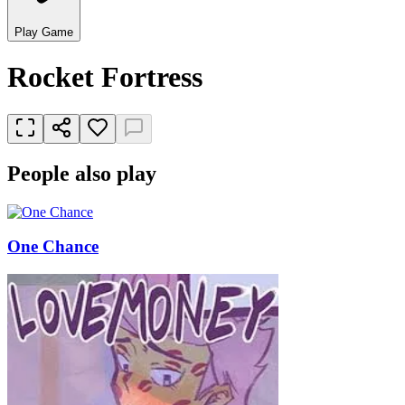
Play Game
Rocket Fortress
People also play
One Chance