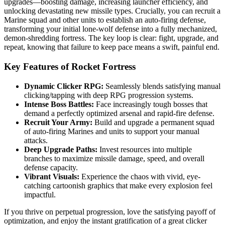
upgrades—boosting damage, increasing launcher efficiency, and
unlocking devastating new missile types. Crucially, you can recruit a
Marine squad and other units to establish an auto-firing defense,
transforming your initial lone-wolf defense into a fully mechanized,
demon-shredding fortress. The key loop is clear: fight, upgrade, and
repeat, knowing that failure to keep pace means a swift, painful end.
Key Features of Rocket Fortress
Dynamic Clicker RPG:
Seamlessly blends satisfying manual
clicking/tapping with deep RPG progression systems.
Intense Boss Battles:
Face increasingly tough bosses that
demand a perfectly optimized arsenal and rapid-fire defense.
Recruit Your Army:
Build and upgrade a permanent squad
of auto-firing Marines and units to support your manual
attacks.
Deep Upgrade Paths:
Invest resources into multiple
branches to maximize missile damage, speed, and overall
defense capacity.
Vibrant Visuals:
Experience the chaos with vivid, eye-
catching cartoonish graphics that make every explosion feel
impactful.
If you thrive on perpetual progression, love the satisfying payoff of
optimization, and enjoy the instant gratification of a great clicker