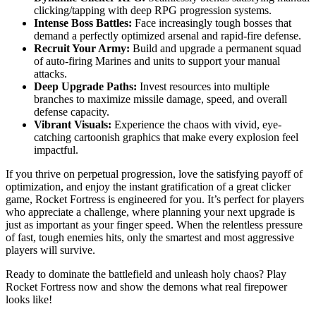
clicking/tapping with deep RPG progression systems.
Intense Boss Battles:
Face increasingly tough bosses that
demand a perfectly optimized arsenal and rapid-fire defense.
Recruit Your Army:
Build and upgrade a permanent squad
of auto-firing Marines and units to support your manual
attacks.
Deep Upgrade Paths:
Invest resources into multiple
branches to maximize missile damage, speed, and overall
defense capacity.
Vibrant Visuals:
Experience the chaos with vivid, eye-
catching cartoonish graphics that make every explosion feel
impactful.
If you thrive on perpetual progression, love the satisfying payoff of
optimization, and enjoy the instant gratification of a great clicker
game, Rocket Fortress is engineered for you. It’s perfect for players
who appreciate a challenge, where planning your next upgrade is
just as important as your finger speed. When the relentless pressure
of fast, tough enemies hits, only the smartest and most aggressive
players will survive.
Ready to dominate the battlefield and unleash holy chaos? Play
Rocket Fortress now and show the demons what real firepower
looks like!