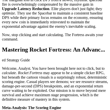
fire is overwhelmingly compensated by the massive gain in
Upgrade Latency Reduction
. Elite players don't just fight; they
optimize
. They use the Spacebar to maintain a consistent baseline
DPS while their primary focus remains on the economy, ensuring
every new coin is immediately reinvested to maintain the
exponential advantage against the enemy's inevitable scaling.
Now, stop clicking and start calculating. The Fortress awaits your
command.
Mastering Rocket Fortress: An Advanc...
ed Strategy Guide
Welcome, Analyst. You have been brought here not to click, but to
calculate
.
Rocket Fortress
may appear to be a simple clicker RPG,
but beneath the cartoon visuals is a surprisingly robust, deterministic
scoring engine. Casual players see demons; we see resource streams,
damage-per-second (DPS) breakpoints, and an exponential return
curve waiting to be exploited. Our mission is to move beyond mere
survival and achieve maximum stage progression, which is the
definitive measure of mastery in this system.
Meta-Analysis: The Scoring Engine