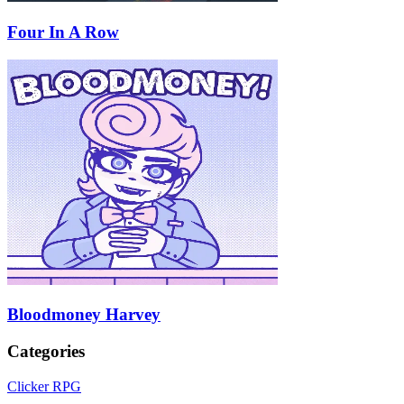
Four In A Row
Bloodmoney Harvey
Categories
Clicker RPG