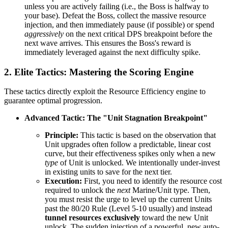
unless you are actively failing (i.e., the Boss is halfway to
your base). Defeat the Boss, collect the massive resource
injection, and then immediately pause (if possible) or spend
aggressively
on the next critical DPS breakpoint before the
next wave arrives. This ensures the Boss's reward is
immediately leveraged against the next difficulty spike.
2. Elite Tactics: Mastering the Scoring Engine
These tactics directly exploit the Resource Efficiency engine to
guarantee optimal progression.
Advanced Tactic: The "Unit Stagnation Breakpoint"
Principle:
This tactic is based on the observation that
Unit upgrades often follow a predictable, linear cost
curve, but their effectiveness spikes only when a new
type
of Unit is unlocked. We intentionally under-invest
in existing units to save for the next tier.
Execution:
First, you need to identify the resource cost
required to unlock the
next
Marine/Unit type. Then,
you must resist the urge to level up the current Units
past the 80/20 Rule (Level 5-10 usually) and instead
tunnel resources exclusively
toward the new Unit
unlock. The sudden injection of a powerful, new auto-