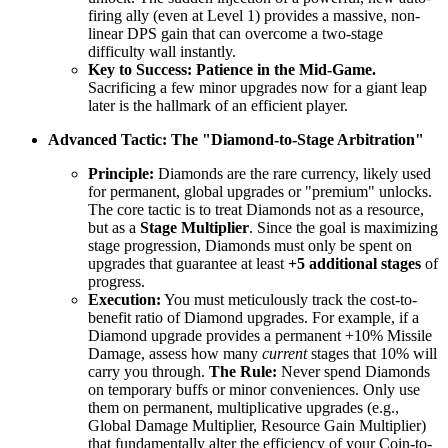
firing ally (even at Level 1) provides a massive, non-
linear DPS gain that can overcome a two-stage
difficulty wall instantly.
Key to Success:
Patience in the Mid-Game.
Sacrificing a few minor upgrades now for a giant leap
later is the hallmark of an efficient player.
Advanced Tactic: The "Diamond-to-Stage Arbitration"
Principle:
Diamonds are the rare currency, likely used
for permanent, global upgrades or "premium" unlocks.
The core tactic is to treat Diamonds not as a resource,
but as a
Stage Multiplier
. Since the goal is maximizing
stage progression, Diamonds must only be spent on
upgrades that guarantee at least
+5 additional stages
of
progress.
Execution:
You must meticulously track the cost-to-
benefit ratio of Diamond upgrades. For example, if a
Diamond upgrade provides a permanent +10% Missile
Damage, assess how many
current
stages that 10% will
carry you through.
The Rule:
Never spend Diamonds
on temporary buffs or minor conveniences. Only use
them on permanent, multiplicative upgrades (e.g.,
Global Damage Multiplier, Resource Gain Multiplier)
that fundamentally alter the efficiency of your Coin-to-