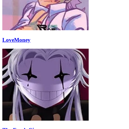
LoveMoney