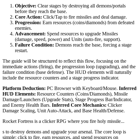
Objective:
Clear stages by destroying all demons/portals
before they reach the base.
Core Action:
Click/Tap to fire missiles and deal damage.
Progression:
Earn resources (coins/diamonds) from defeated
enemies.
Advancement:
Spend resources to upgrade Missiles
(damage, speed, power) and Units (auto-fire, support).
Failure Condition:
Demons reach the base, forcing a stage
restart.
The guide will be structured to reflect this flow, focusing on the
immediate actions (firing), the progression loop (upgrading), and the
failure condition (base defense). The HUD elements will naturally
include the resource counters and a stage progress indicator.
Platform Deduction:
PC Browser with Keyboard/Mouse.
Inferred
HUD Elements:
Resource Counters (Coins/Diamonds), Missile
Damage/Launchers (Upgrade Stats), Stage Progress Bar/Indicator,
and Enemy Health Bars.
Inferred Core Mechanics:
Clicker
Damage Scaling, Unit Auto-Attack, and Base Health/Defense.
Rocket Fortress is a clicker RPG where you fire holy missile...
s to destroy demons and upgrade your arsenal. The core loop is
simple: click to fire, earn resources, and spend resources on