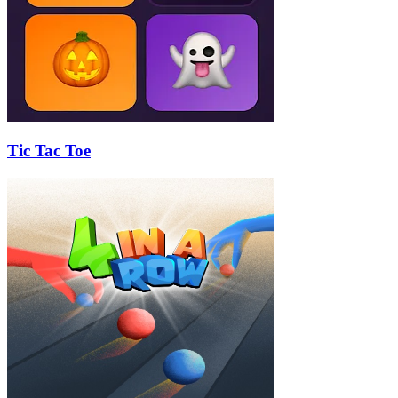
Tic Tac Toe