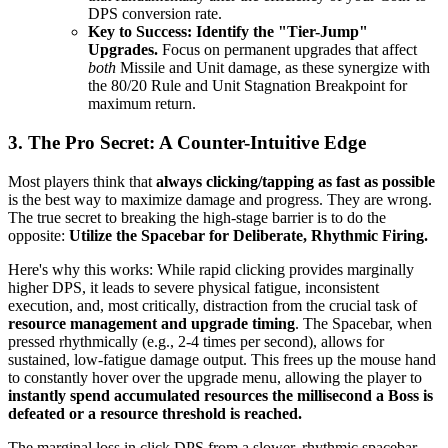
DPS conversion rate.
Key to Success:
Identify the "Tier-Jump"
Upgrades.
Focus on permanent upgrades that affect
both
Missile and Unit damage, as these synergize with
the 80/20 Rule and Unit Stagnation Breakpoint for
maximum return.
3. The Pro Secret: A Counter-Intuitive Edge
Most players think that
always clicking/tapping as fast as possible
is the best way to maximize damage and progress. They are wrong.
The true secret to breaking the high-stage barrier is to do the
opposite:
Utilize the Spacebar for Deliberate, Rhythmic Firing.
Here's why this works: While rapid clicking provides marginally
higher DPS, it leads to severe physical fatigue, inconsistent
execution, and, most critically, distraction from the crucial task of
resource management and upgrade timing
. The Spacebar, when
pressed rhythmically (e.g., 2-4 times per second), allows for
sustained, low-fatigue damage output. This frees up the mouse hand
to constantly hover over the upgrade menu, allowing the player to
instantly spend accumulated resources the millisecond a Boss is
defeated or a resource threshold is reached.
The marginal loss in click DPS from a slower, rhythmic spacebar