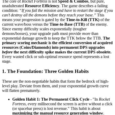
The core of
Rocket Fortress
is not
Speed & Combos
, but pure,
unadulterated
Resource Efficiency
. The game describes a failing
condition:
“If you fail the mission and have to restart the stage if you
can’t destroy all the demons before they reach your base.”
This
means your progression is gated by the
Time-to-Kill (TTK)
of the
current wave/boss versus the
Time-to-Base (TTB)
of the enemy.
Since enemy difficulty scales exponentially (tougher
demons/bosses), your upgrade path must provide
more
than
exponential damage growth to keep the TTK below the TTB.
The
primary scoring mechanic is the efficient conversion of acquired
resources (Coins/Diamonds) into permanent DPS upgrades
before
the next difficulty spike makes the current DPS obsolete.
Every wasted click or sub-optimal resource spend represents a lost
stage.
1. The Foundation: Three Golden Habits
These are the non-negotiable habits that form the bedrock of high-
level play. Deviate from them, and your exponential growth curve
will flatten prematurely.
Golden Habit 1: The Permanent Click Cycle
- "In
Rocket
Fortress
, every millisecond the screen is active without a click
(or spacebar press) is lost revenue." This habit is about
maximizing the manual resource generation window
.