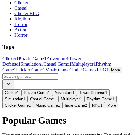
Clicker
Casual
Clicker RPG
Rhythm
Horror
Action
Horror
Tags
Clicker
1
Puzzle Game
1
Adventure
1
Tower
Defense
1
Simulation
1
Casual Game
1
Multiplayer
1
Rhythm
Game
1
Clicker Game
1
Music Game
1
Indie Game
2
RPG
1
More
Clicker
1
Puzzle Game
1
Adventure
1
Tower Defense
1
Simulation
1
Casual Game
1
Multiplayer
1
Rhythm Game
1
Clicker Game
1
Music Game
1
Indie Game
2
RPG
1
More
Popular Games