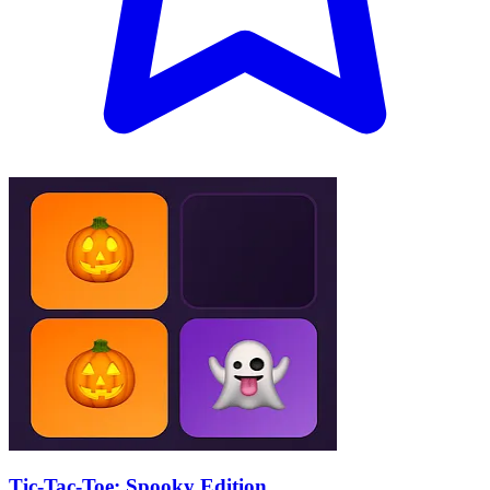
Tic-Tac-Toe: Spooky Edition