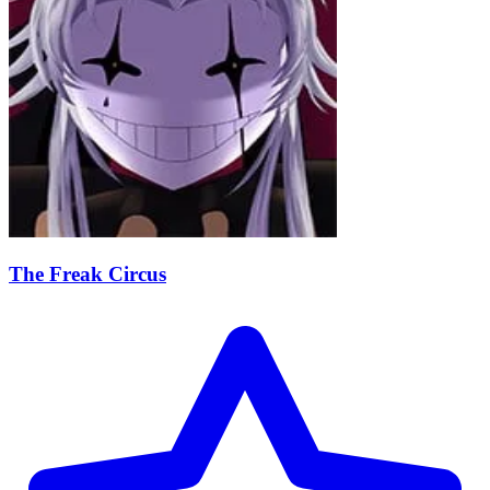
The Freak Circus