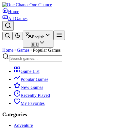
One Chance
Home
All Games
English
🇺🇸
Home
Games
Popular Games
Game List
Popular Games
New Games
Recently Played
My Favorites
Categories
Adventure