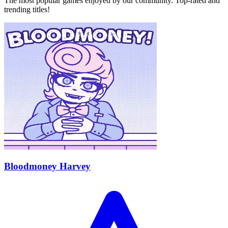
The most popular games enjoyed by our community. Top-rated and
trending titles!
Bloodmoney Harvey