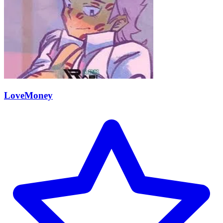
LoveMoney