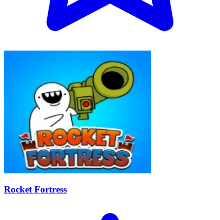
Rocket Fortress