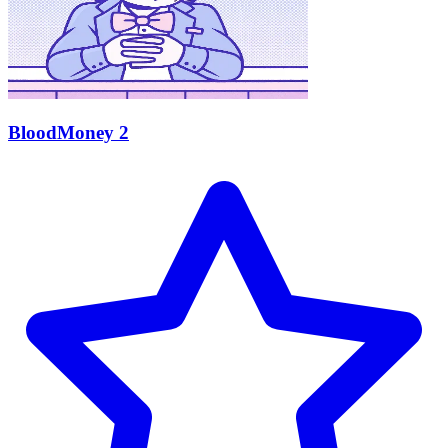
BloodMoney 2