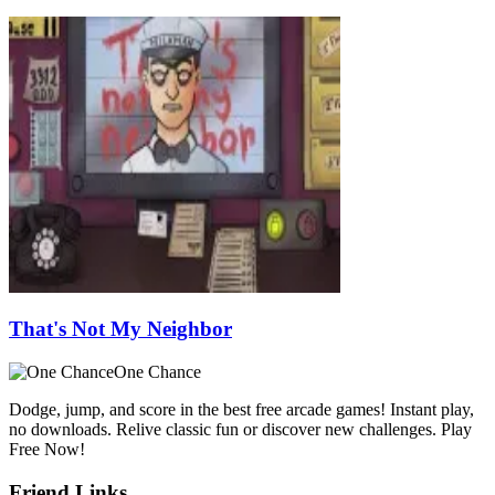
That's Not My Neighbor
One Chance
Dodge, jump, and score in the best free arcade games! Instant play,
no downloads. Relive classic fun or discover new challenges. Play
Free Now!
Friend Links