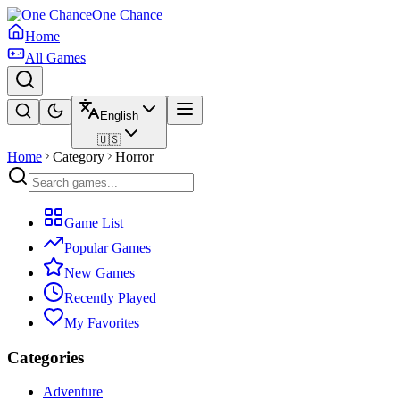
One Chance
Home
All Games
English
🇺🇸
Home
Category
Horror
Game List
Popular Games
New Games
Recently Played
My Favorites
Categories
Adventure