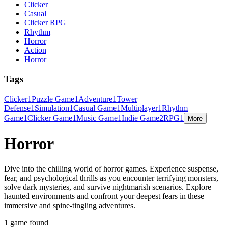
Clicker
Casual
Clicker RPG
Rhythm
Horror
Action
Horror
Tags
Clicker
1
Puzzle Game
1
Adventure
1
Tower
Defense
1
Simulation
1
Casual Game
1
Multiplayer
1
Rhythm
Game
1
Clicker Game
1
Music Game
1
Indie Game
2
RPG
1
More
Horror
Dive into the chilling world of horror games. Experience suspense,
fear, and psychological thrills as you encounter terrifying monsters,
solve dark mysteries, and survive nightmarish scenarios. Explore
haunted environments and confront your deepest fears in these
immersive and spine-tingling adventures.
1 game found