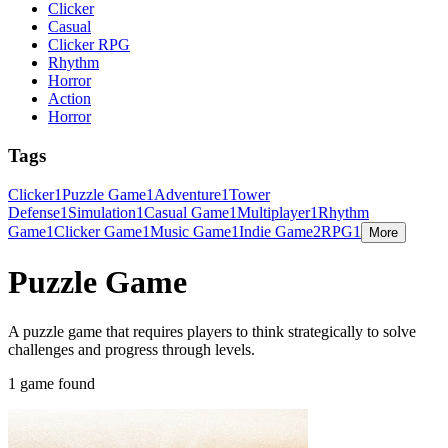
Clicker
Casual
Clicker RPG
Rhythm
Horror
Action
Horror
Tags
Clicker
1
Puzzle Game
1
Adventure
1
Tower
Defense
1
Simulation
1
Casual Game
1
Multiplayer
1
Rhythm
Game
1
Clicker Game
1
Music Game
1
Indie Game
2
RPG
1
More
Puzzle Game
A puzzle game that requires players to think strategically to solve
challenges and progress through levels.
1 game found