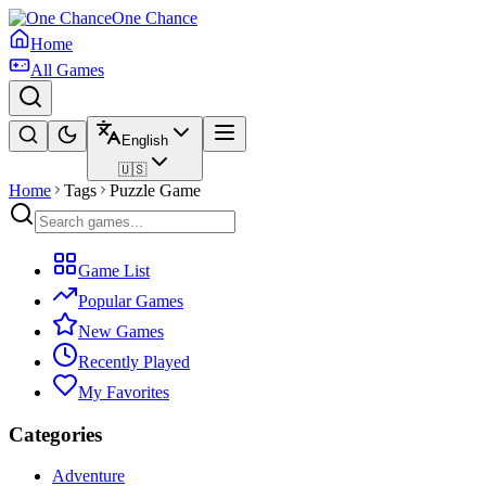
One Chance
Home
All Games
English
🇺🇸
Home
Tags
Puzzle Game
Game List
Popular Games
New Games
Recently Played
My Favorites
Categories
Adventure