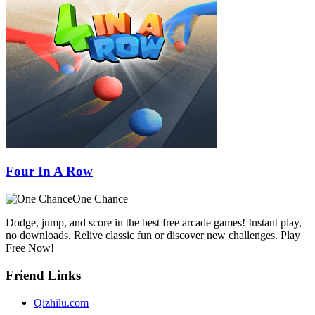
Four In A Row
One Chance
Dodge, jump, and score in the best free arcade games! Instant play,
no downloads. Relive classic fun or discover new challenges. Play
Free Now!
Friend Links
Qizhilu.com