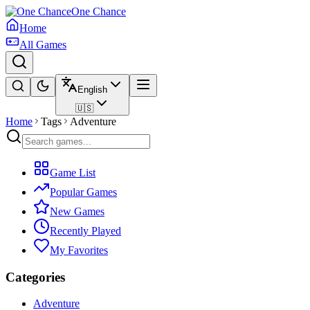
One Chance
Home
All Games
English
🇺🇸
Home
Tags
Adventure
Game List
Popular Games
New Games
Recently Played
My Favorites
Categories
Adventure