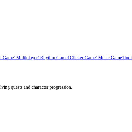
al Game
1
Multiplayer
1
Rhythm Game
1
Clicker Game
1
Music Game
1
Ind
lving quests and character progression.