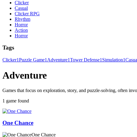
Clicker
Casual
Clicker RPG
Rhythm
Horror
Action
Horror
Tags
Clicker
1
Puzzle Game
1
Adventure
1
Tower Defense
1
Simulation
1
Casu
Adventure
Games that focus on exploration, story, and puzzle-solving, often invo
1 game found
One Chance
One Chance