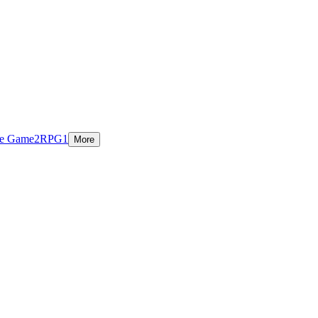
ie Game
2
RPG
1
More