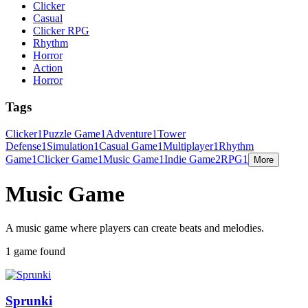
Clicker
Casual
Clicker RPG
Rhythm
Horror
Action
Horror
Tags
Clicker
1
Puzzle Game
1
Adventure
1
Tower
Defense
1
Simulation
1
Casual Game
1
Multiplayer
1
Rhythm
Game
1
Clicker Game
1
Music Game
1
Indie Game
2
RPG
1
More
Music Game
A music game where players can create beats and melodies.
1 game found
Sprunki