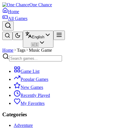
One Chance
Home
All Games
English
🇺🇸
Home
Tags
Music Game
Game List
Popular Games
New Games
Recently Played
My Favorites
Categories
Adventure